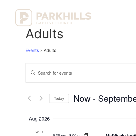
Ho
Adults
Events
Adults
Events
Enter
Keyword.
Search
Search
for
Events
and
by
Now
 - 
Septembe
Keyword.
Today
Views
Select
date.
Navigation
Aug 2026
WED
MidWeek: Ignit
6:30 pm
-
8:00 pm