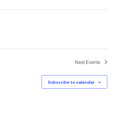
Next
Events
Subscribe to calendar