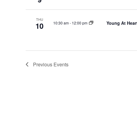
THU
Young At Heart
10:30 am
-
12:00 pm
10
Previous
Events