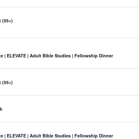
 (55+)
e | ELEVATE | Adult Bible Studies | Fellowship Dinner
 (55+)
ch
e | ELEVATE | Adult Bible Studies | Fellowship Dinner