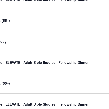
 (55+)
nday
e | ELEVATE | Adult Bible Studies | Fellowship Dinner
 (55+)
e | ELEVATE | Adult Bible Studies | Fellowship Dinner