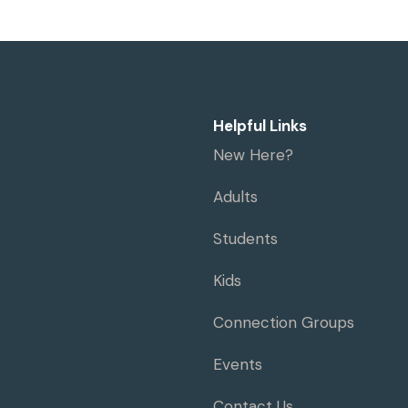
Helpful Links
New Here?
Adults
Students
Kids
Connection Groups
Events
Contact Us