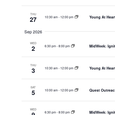
THU
Young At Heart
10:30 am
-
12:00 pm
27
Sep 2026
WED
MidWeek: Ignit
6:30 pm
-
8:00 pm
2
THU
Young At Heart
10:30 am
-
12:00 pm
3
SAT
Quest Outrea
10:00 am
-
12:00 pm
5
WED
MidWeek: Ignit
6:30 pm
-
8:00 pm
9