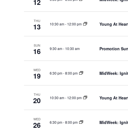
12
THU
Young At Heart
10:30 am
-
12:00 pm
13
SUN
Promotion Su
9:30 am
-
10:30 am
16
WED
MidWeek: Ignit
6:30 pm
-
8:00 pm
19
THU
Young At Heart
10:30 am
-
12:00 pm
20
WED
MidWeek: Ignit
6:30 pm
-
8:00 pm
26