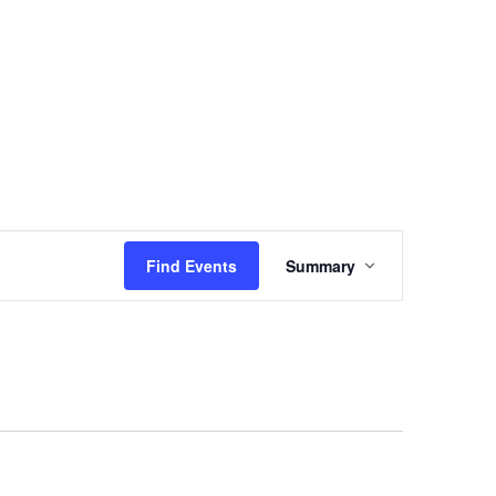
Events
Sermons
Give
Serve
Event
Find Events
Summary
Views
Navigation