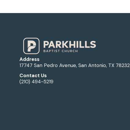
Address
17747 San Pedro Avenue, San Antonio, TX 78232
Contact Us
(210) 494-5219