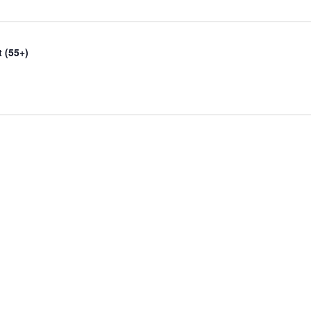
 (55+)