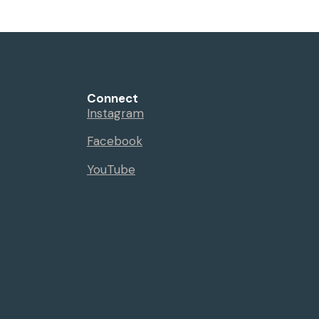
Connect
Instagram
Facebook
YouTube