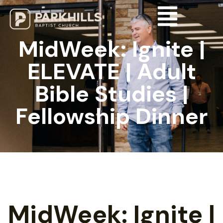
MidWeek: Ignite |
ELEVATE | Adult
Bible Studies |
Fellowship Dinner
MidWeek: Ignite |