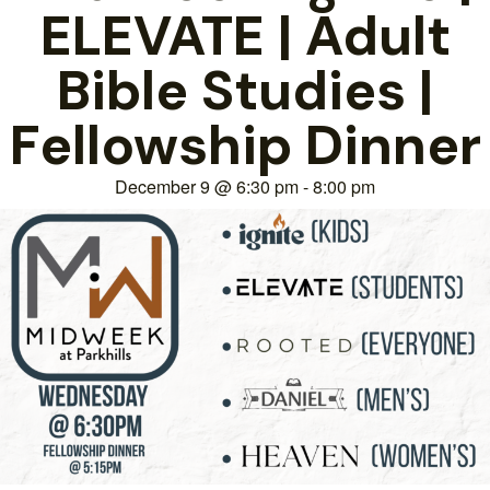
ELEVATE | Adult
Bible Studies |
Fellowship Dinner
December 9
@
6:30 pm
-
8:00 pm