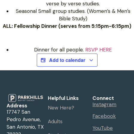
verse by verse studies.
Seasonal Small group studies. (Women’s & Men’s
Bible Study)
ALL: Fellowship Dinner (serves from 5:15pm-6:15pm)
Dinner for all people.
RSVP HERE
Add to calendar
Helpful Links
Connect
Instagram
Address
New Here?
17747 San
Facebook
Pedro Avenue,
Adults
San Antonio, TX
YouTube