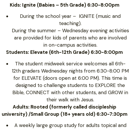
Kids: Ignite (Babies – 5th Grade) 6:30-8:00pm
During the school year – IGNITE (music and
teaching).
During the summer – Wednesday evening activities
are provided for kids of parents who are involved
in on-campus activities.
Students: Elevate (6th-12th Grade) 6:30-8:00pm
The student midweek service welcomes all 6th-
12th graders Wednesday nights from 6:30-8:00 PM
for ELEVATE (doors open at 6:00 PM). This time is
designed to challenge students to EXPLORE the
Bible, CONNECT with other students, and GROW in
their walk with Jesus.
Adults: Rooted (formerly called discipleship
university) /Small Group (18+ years old) 6:30-7:30pm
A weekly large group study for adults topical and