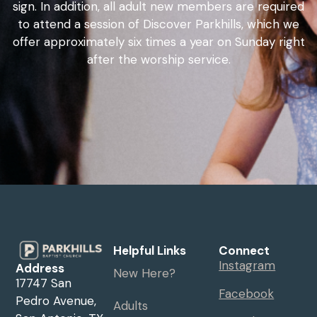
sign. In addition, all adult new members are required
to attend a session of Discover Parkhills, which we
offer approximately six times a year on Sunday right
after the worship service.
Helpful Links
Connect
Instagram
Address
New Here?
17747 San
Facebook
Pedro Avenue,
Adults