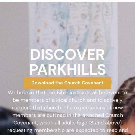
DISCOVER
PARKHILLS
Download the Church Covenant
We believe that the Bible instructs all believers to
be members of a local church and to actively
support that church. The expectations of new
members are outlined in the attached Church
Covenant, which all adults (age 18 and above)
requesting membership are expected to read and