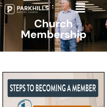
Church
Membership