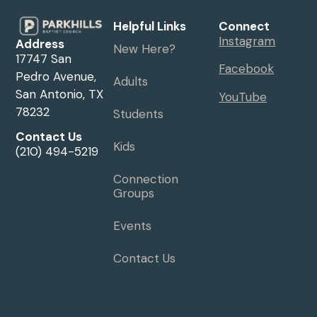
Helpful Links
Connect
Instagram
Address
New Here?
17747 San
Facebook
Pedro Avenue,
Adults
San Antonio, TX
YouTube
78232
Students
Contact Us
Kids
(210) 494-5219
Connection
Groups
Events
Contact Us