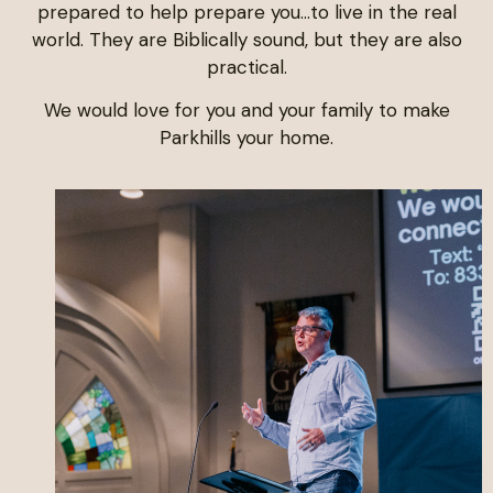
prepared to help prepare you…to live in the real
world. They are Biblically sound, but they are also
practical.
We would love for you and your family to make
Parkhills your home.