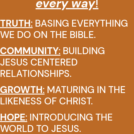
every way
!
TRUTH
:
BASING EVERYTHING
WE DO ON THE BIBLE.
COMMUNITY
:
BUILDING
JESUS CENTERED
RELATIONSHIPS.
GROWTH
:
MATURING IN THE
LIKENESS OF CHRIST.
HOPE
:
INTRODUCING THE
WORLD TO JESUS.