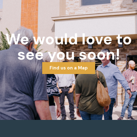
We would love to
see you soon!
Find us on a Map