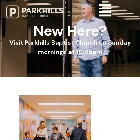
New Here?
Visit Parkhills Baptist Church on Sunday
mornings at 10:45am