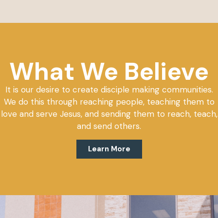
What We Believe
It is our desire to create disciple making communities.
We do this through reaching people, teaching them to
love and serve Jesus, and sending them to reach, teach,
and send others.
Learn More