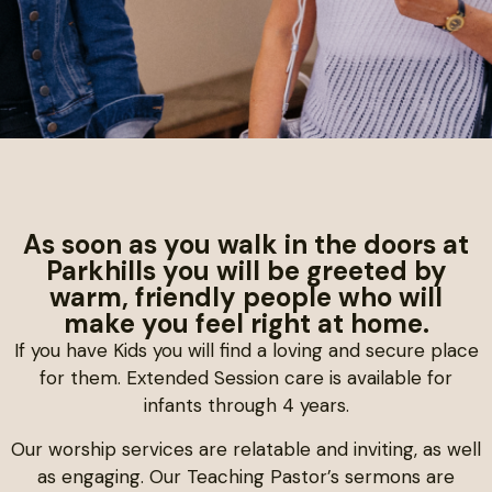
As soon as you walk in the doors at
Parkhills you will be greeted by
warm, friendly people who will
make you feel right at home.
If you have Kids you will find a loving and secure place
for them. Extended Session care is available for
infants through 4 years.
Our worship services are relatable and inviting, as well
as engaging. Our Teaching Pastor’s sermons are