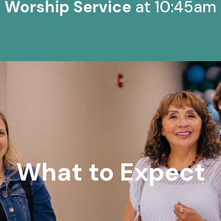
Worship Service
at 10:45am
What to Expect