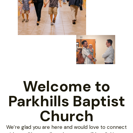
Welcome to
Parkhills Baptist
Church
We’re glad you are here and would love to connect