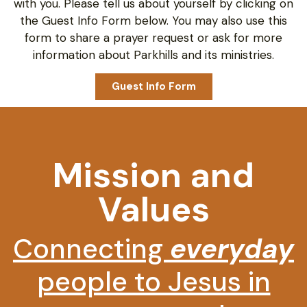
with you. Please tell us about yourself by clicking on
the Guest Info Form below. You may also use this
form to share a prayer request or ask for more
information about Parkhills and its ministries.
Guest Info Form
Mission and
Values
Connecting
everyday
people to Jesus in