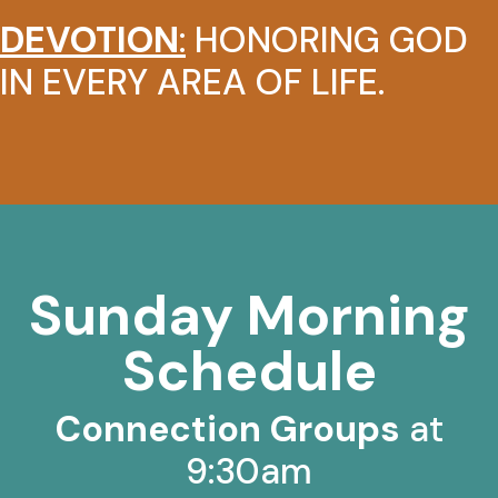
DEVOTION
:
HONORING GOD
IN EVERY AREA OF LIFE.
Sunday Morning
Schedule
Connection Groups
at
9:30am