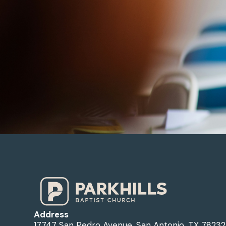
Address
17747 San Pedro Avenue, San Antonio, TX 78232