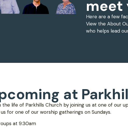
meet 
Here are a few fa
View the About Ou
who helps lead ou
pcoming at Parkhil
n the life of Parkhills Church by joining us at one of our 
n us for one of our worship gatherings on Sundays.
roups at 9:30am