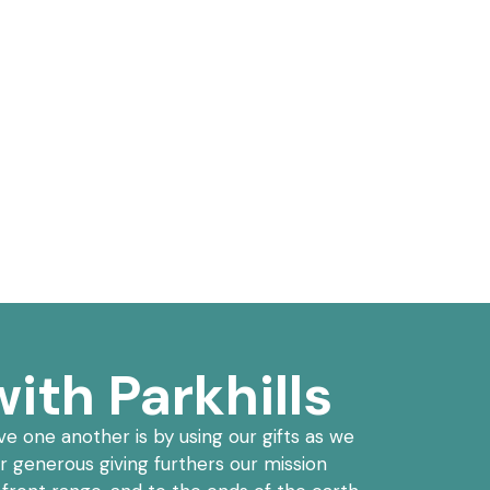
ith Parkhills
e one another is by using our gifts as we
ur generous giving furthers our mission