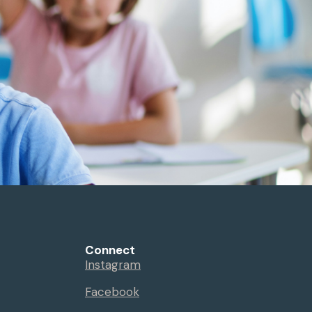
Connect
Instagram
Facebook