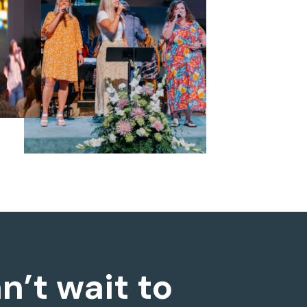
n’t wait to