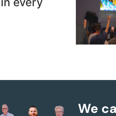
in every
We ca