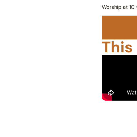
Worship at 10
This