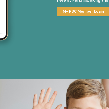
here at Parkhills, along th
My PBC Member Login