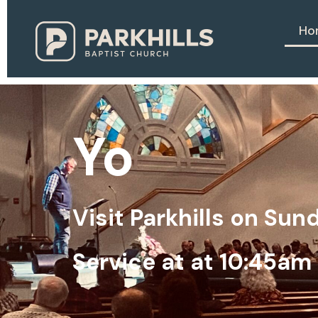
Ho
Y
o
u
b
e
l
o
Visit Parkhills on Su
Service at at 10:45am