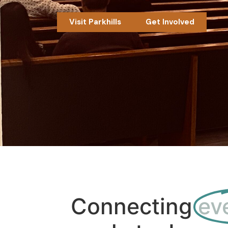
Visit Parkhills
Get Involved
Connecting
ev