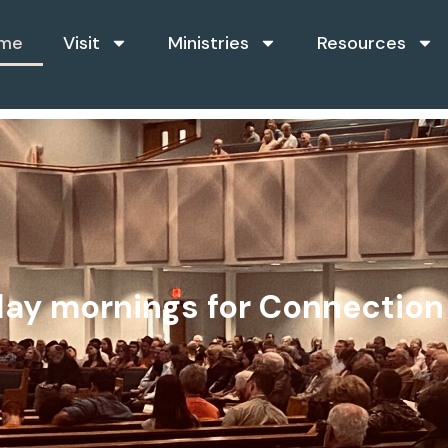
me
Visit
Ministries
Resources
n
g
h
nday mornings for Connectio