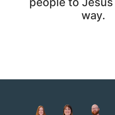
people to Jesus 
way.