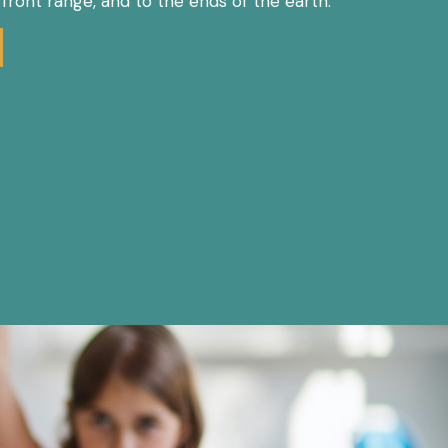
e front range, and to the ends of the earth.