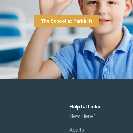
The School at Parkhills
Helpful Links
New Here?
Adults