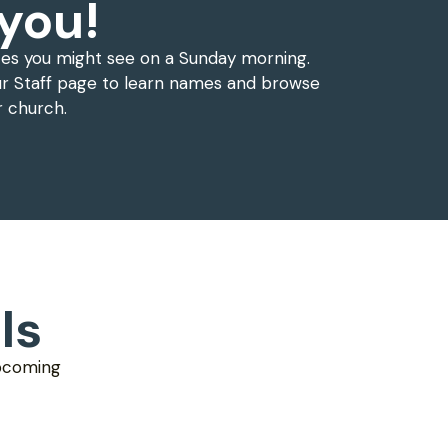
you!
ces you might see on a Sunday morning.
r Staff page to learn names and browse
r church.
ls
upcoming