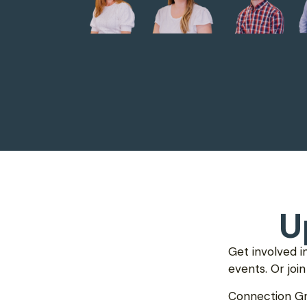
U
Get involved i
events. Or joi
Connection G