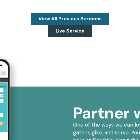
View All Previous Sermons
Live Service
Partner w
One of the ways we can lov
gather, give, and serve. Yo