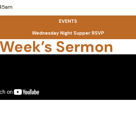
:45am
EVENTS
Wednesday Night Supper RSVP
 Week’s Sermon