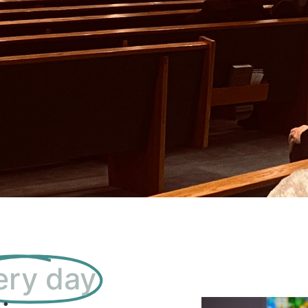
ery day