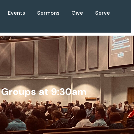
Events
Sermons
Give
Serve
n Groups at 9:30am