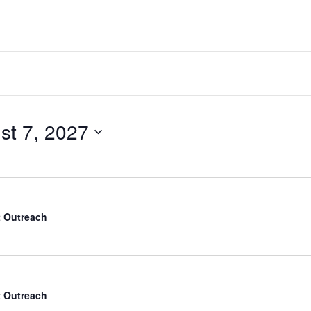
me
Visit
Ministries
Resources
st 7, 2027
 Outreach
 Outreach