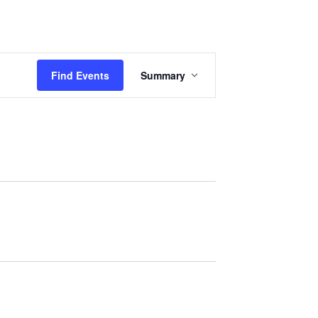
Events
Sermons
Give
Serve
Event
Find Events
Summary
Views
Navigation