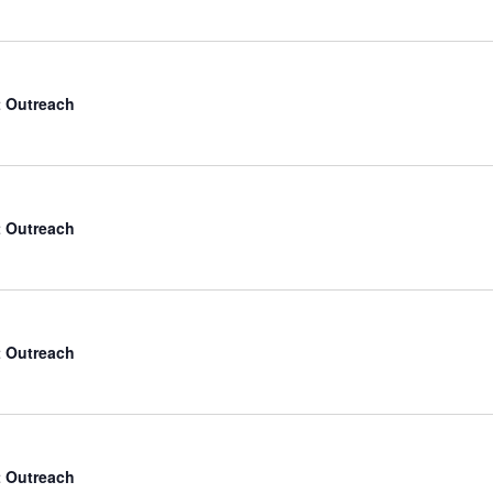
 Outreach
 Outreach
 Outreach
 Outreach