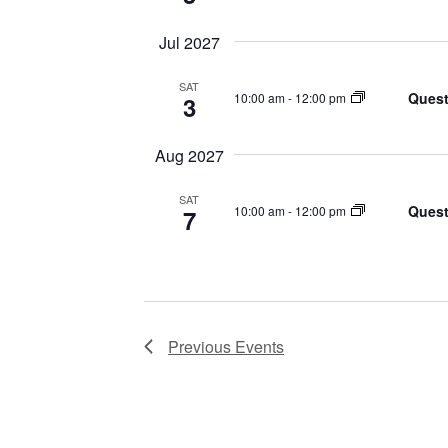
Jul 2027
SAT
Quest
10:00 am
-
12:00 pm
3
Aug 2027
SAT
Quest
10:00 am
-
12:00 pm
7
Previous
Events