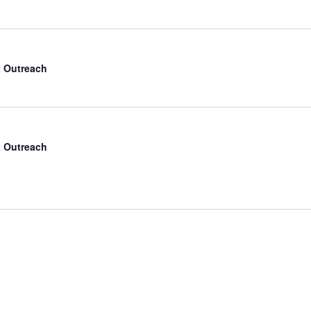
 Outreach
 Outreach