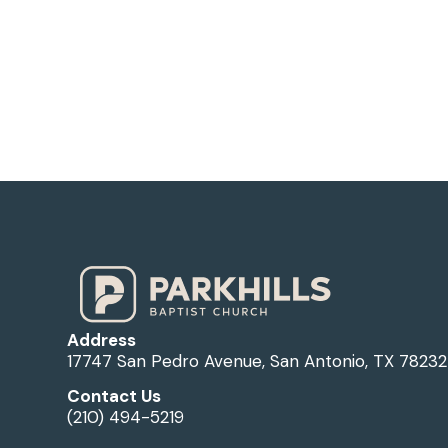
Address
17747 San Pedro Avenue, San Antonio, TX 78232
Contact Us
(210) 494-5219