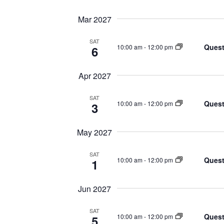
Mar 2027
SAT
Quest
10:00 am
-
12:00 pm
6
Apr 2027
SAT
Quest
10:00 am
-
12:00 pm
3
May 2027
SAT
Quest
10:00 am
-
12:00 pm
1
Jun 2027
SAT
Quest
10:00 am
-
12:00 pm
5