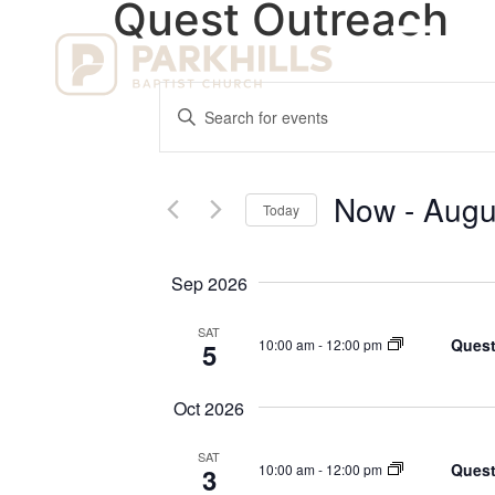
Quest Outreach
Ho
Events
Enter
Keyword.
Search
Search
for
Events
and
by
Now
 - 
Augu
Keyword.
Today
Views
Select
date.
Navigation
Sep 2026
SAT
Quest
10:00 am
-
12:00 pm
5
Oct 2026
SAT
Quest
10:00 am
-
12:00 pm
3