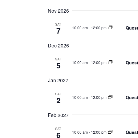
Nov 2026
SAT
Quest
10:00 am
-
12:00 pm
7
Dec 2026
SAT
Quest
10:00 am
-
12:00 pm
5
Jan 2027
SAT
Quest
10:00 am
-
12:00 pm
2
Feb 2027
SAT
Quest
10:00 am
-
12:00 pm
6