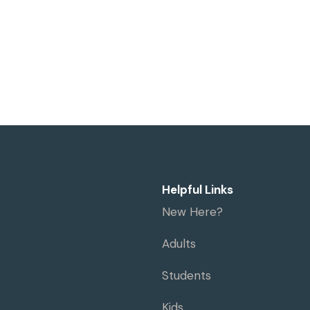
Helpful Links
New Here?
Adults
Students
Kids