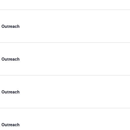
 Outreach
 Outreach
 Outreach
 Outreach