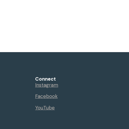
Connect
Instagram
Facebook
YouTube