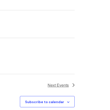
Next
Events
Subscribe to calendar