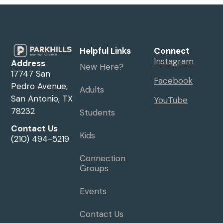
Helpful Links
Connect
Instagram
Address
New Here?
17747 San
Facebook
Pedro Avenue,
Adults
San Antonio, TX
YouTube
78232
Students
Contact Us
Kids
(210) 494-5219
Connection
Groups
Events
Contact Us