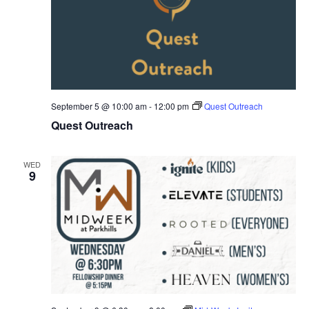
September 5 @ 10:00 am
-
12:00 pm
Quest Outreach
Quest Outreach
WED
9