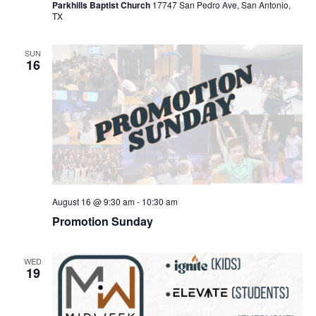
Parkhills Baptist Church
17747 San Pedro Ave, San Antonio,
TX
SUN
16
August 16 @ 9:30 am
-
10:30 am
Promotion Sunday
WED
19