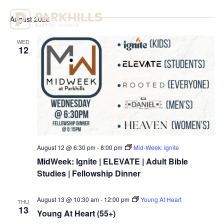
Select
Vi
Sear
date.
August 2026
Na
and
WED
View
12
Navig
August 12 @ 6:30 pm
-
8:00 pm
Mid-Week: Ignite
MidWeek: Ignite | ELEVATE | Adult Bible
Studies | Fellowship Dinner
August 13 @ 10:30 am
-
12:00 pm
Young At Heart
THU
13
Young At Heart (55+)