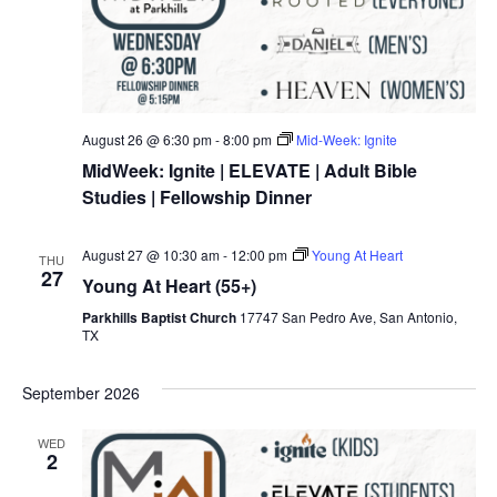
August 26 @ 6:30 pm
-
8:00 pm
Mid-Week: Ignite
MidWeek: Ignite | ELEVATE | Adult Bible
Studies | Fellowship Dinner
August 27 @ 10:30 am
-
12:00 pm
Young At Heart
THU
27
Young At Heart (55+)
Parkhills Baptist Church
17747 San Pedro Ave, San Antonio,
TX
September 2026
WED
2