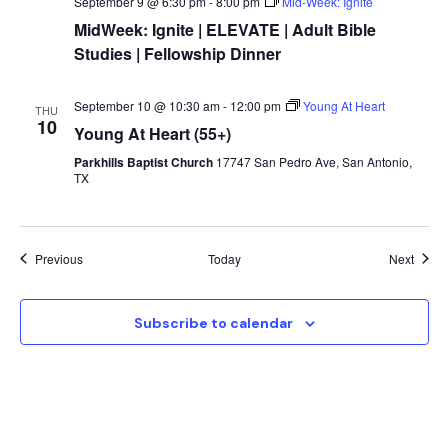
September 9 @ 6:30 pm
-
8:00 pm
Mid-Week: Ignite
MidWeek: Ignite | ELEVATE | Adult Bible
Studies | Fellowship Dinner
September 10 @ 10:30 am
-
12:00 pm
Young At Heart
THU
10
Young At Heart (55+)
Parkhills Baptist Church
17747 San Pedro Ave, San Antonio,
TX
Events
Event
Previous
Today
Next
Subscribe to calendar