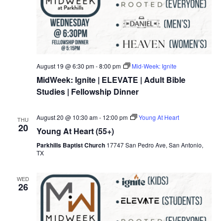
August 19 @ 6:30 pm
-
8:00 pm
Mid-Week: Ignite
MidWeek: Ignite | ELEVATE | Adult Bible
Studies | Fellowship Dinner
August 20 @ 10:30 am
-
12:00 pm
Young At Heart
THU
20
Young At Heart (55+)
Parkhills Baptist Church
17747 San Pedro Ave, San Antonio,
TX
WED
26