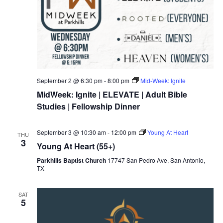
September 2 @ 6:30 pm
-
8:00 pm
Mid-Week: Ignite
MidWeek: Ignite | ELEVATE | Adult Bible
Studies | Fellowship Dinner
September 3 @ 10:30 am
-
12:00 pm
Young At Heart
THU
3
Young At Heart (55+)
Parkhills Baptist Church
17747 San Pedro Ave, San Antonio,
TX
SAT
5