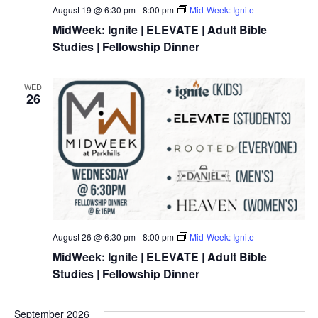
August 19 @ 6:30 pm
-
8:00 pm
Mid-Week: Ignite
MidWeek: Ignite | ELEVATE | Adult Bible
Studies | Fellowship Dinner
WED
26
August 26 @ 6:30 pm
-
8:00 pm
Mid-Week: Ignite
MidWeek: Ignite | ELEVATE | Adult Bible
Studies | Fellowship Dinner
September 2026