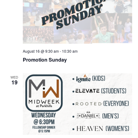
August 16 @ 9:30 am
-
10:30 am
Promotion Sunday
WED
19