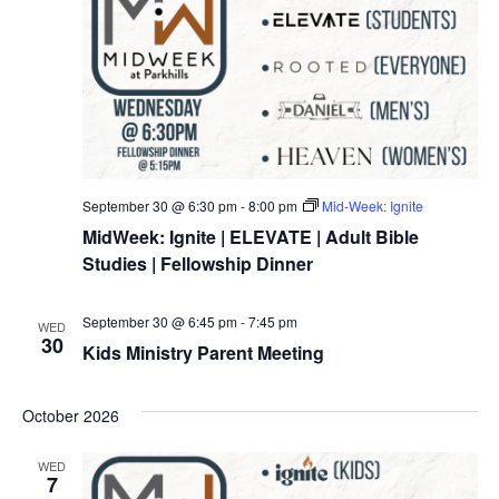
September 30 @ 6:30 pm
-
8:00 pm
Mid-Week: Ignite
MidWeek: Ignite | ELEVATE | Adult Bible
Studies | Fellowship Dinner
September 30 @ 6:45 pm
-
7:45 pm
WED
30
Kids Ministry Parent Meeting
October 2026
WED
7