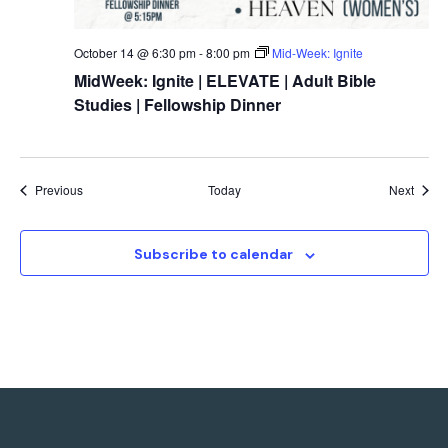
October 14 @ 6:30 pm
-
8:00 pm
Mid-Week: Ignite
MidWeek: Ignite | ELEVATE | Adult Bible
Studies | Fellowship Dinner
Events
Event
Previous
Today
Next
Subscribe to calendar