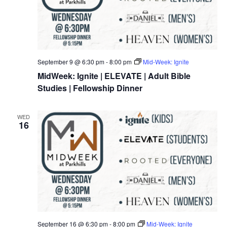
September 9 @ 6:30 pm
-
8:00 pm
Mid-Week: Ignite
MidWeek: Ignite | ELEVATE | Adult Bible
Studies | Fellowship Dinner
WED
16
September 16 @ 6:30 pm
-
8:00 pm
Mid-Week: Ignite