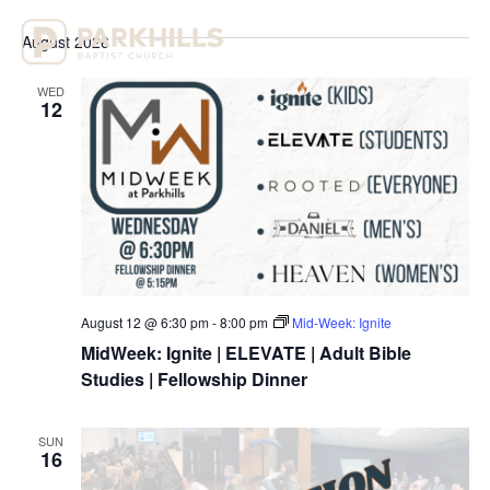
Select
Vi
Sear
date.
August 2026
Na
and
WED
View
12
Navig
August 12 @ 6:30 pm
-
8:00 pm
Mid-Week: Ignite
MidWeek: Ignite | ELEVATE | Adult Bible
Studies | Fellowship Dinner
SUN
16