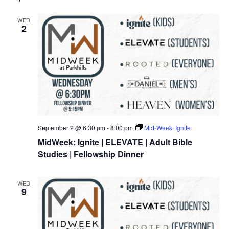
WED
2
September 2 @ 6:30 pm
-
8:00 pm
Mid-Week: Ignite
MidWeek: Ignite | ELEVATE | Adult Bible
Studies | Fellowship Dinner
WED
9