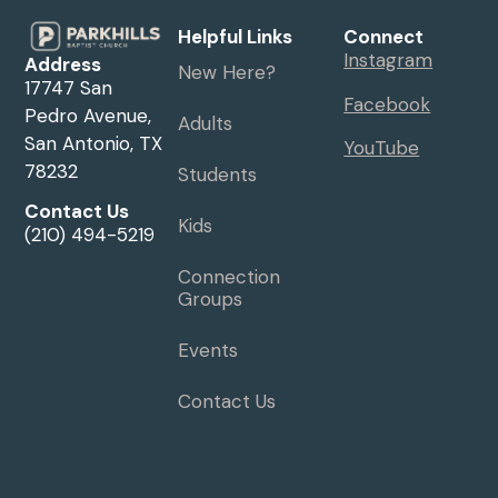
Helpful Links
Connect
Instagram
Address
New Here?
17747 San
Facebook
Pedro Avenue,
Adults
San Antonio, TX
YouTube
78232
Students
Contact Us
Kids
(210) 494-5219
Connection
Groups
Events
Contact Us