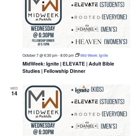
October 7 @ 6:30 pm
-
8:00 pm
Mid-Week: Ignite
MidWeek: Ignite | ELEVATE | Adult Bible
Studies | Fellowship Dinner
WED
14