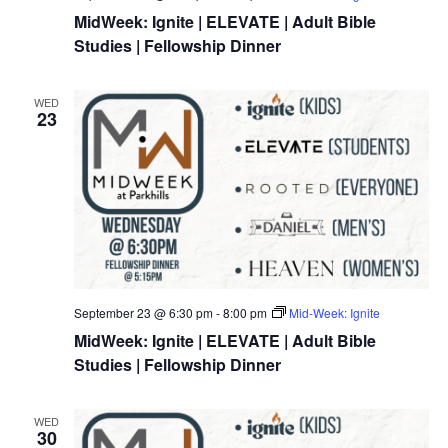
MidWeek: Ignite | ELEVATE | Adult Bible
Studies | Fellowship Dinner
WED
23
September 23 @ 6:30 pm
-
8:00 pm
Mid-Week: Ignite
MidWeek: Ignite | ELEVATE | Adult Bible
Studies | Fellowship Dinner
WED
30