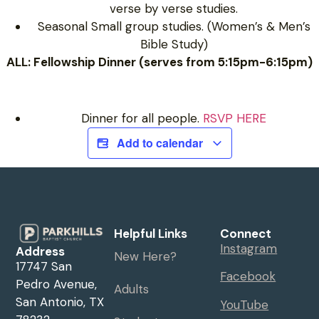
verse by verse studies.
Seasonal Small group studies. (Women’s & Men’s
Bible Study)
ALL: Fellowship Dinner (serves from 5:15pm-6:15pm)
Dinner for all people.
RSVP HERE
Add to calendar
Helpful Links
Connect
Instagram
Address
New Here?
17747 San
Facebook
Pedro Avenue,
Adults
San Antonio, TX
YouTube