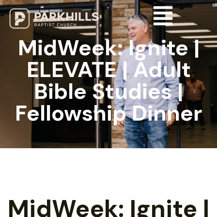
MidWeek: Ignite |
ELEVATE | Adult
Bible Studies |
Fellowship Dinner
MidWeek: Ignite |