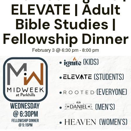
ELEVATE | Adult
Bible Studies |
Fellowship Dinner
February 3
@
6:30 pm
-
8:00 pm