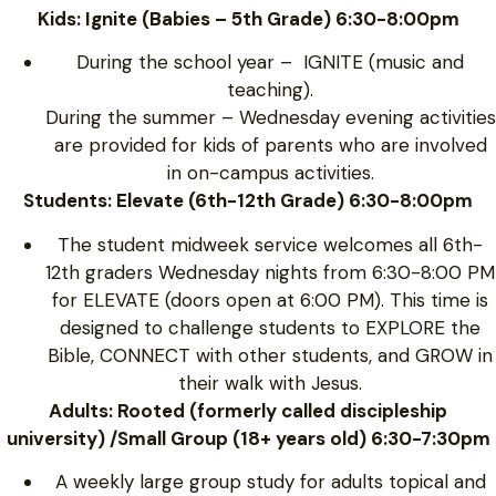
Kids: Ignite (Babies – 5th Grade) 6:30-8:00pm
During the school year – IGNITE (music and
teaching).
During the summer – Wednesday evening activities
are provided for kids of parents who are involved
in on-campus activities.
Students: Elevate (6th-12th Grade) 6:30-8:00pm
The student midweek service welcomes all 6th-
12th graders Wednesday nights from 6:30-8:00 PM
for ELEVATE (doors open at 6:00 PM). This time is
designed to challenge students to EXPLORE the
Bible, CONNECT with other students, and GROW in
their walk with Jesus.
Adults: Rooted (formerly called discipleship
university) /Small Group (18+ years old) 6:30-7:30pm
A weekly large group study for adults topical and