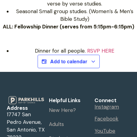
verse by verse studies.
Seasonal Small group studies. (Women’s & Men’s
Bible Study)
ALL: Fellowship Dinner (serves from 5:15pm-6:15pm)
Dinner for all people.
RSVP HERE
Add to calendar
Helpful Links
Connect
Instagram
Address
New Here?
17747 San
Facebook
Pedro Avenue,
Adults
San Antonio, TX
YouTube