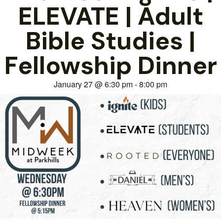
ELEVATE | Adult
Bible Studies |
Fellowship Dinner
January 27
@
6:30 pm
-
8:00 pm