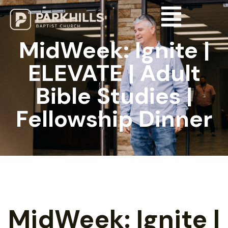
MidWeek: Ignite |
ELEVATE | Adult
Bible Studies |
Fellowship Dinner
MidWeek: Ignite |