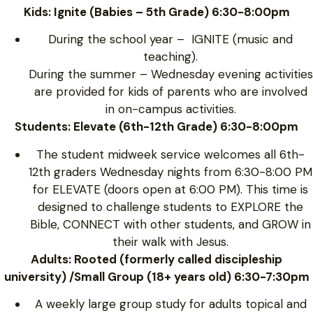
Kids: Ignite (Babies – 5th Grade) 6:30-8:00pm
During the school year – IGNITE (music and
teaching).
During the summer – Wednesday evening activities
are provided for kids of parents who are involved
in on-campus activities.
Students: Elevate (6th-12th Grade) 6:30-8:00pm
The student midweek service welcomes all 6th-
12th graders Wednesday nights from 6:30-8:00 PM
for ELEVATE (doors open at 6:00 PM). This time is
designed to challenge students to EXPLORE the
Bible, CONNECT with other students, and GROW in
their walk with Jesus.
Adults: Rooted (formerly called discipleship
university) /Small Group (18+ years old) 6:30-7:30pm
A weekly large group study for adults topical and