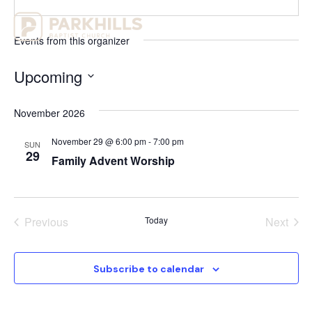
Events from this organizer
Upcoming
Select
date.
November 2026
November 29 @ 6:00 pm
-
7:00 pm
SUN
29
Family Advent Worship
Events
Even
Previous
Today
Next
Subscribe to calendar