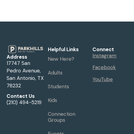
Helpful Links
Connect
Instagram
Address
New Here?
17747 San
Facebook
Pedro Avenue,
Adults
San Antonio, TX
YouTube
78232
Students
Contact Us
Kids
(210) 494-5219
Connection
Groups
Events