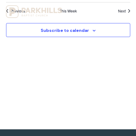
View
Previous
This Week
Next
Navig
Subscribe to calendar