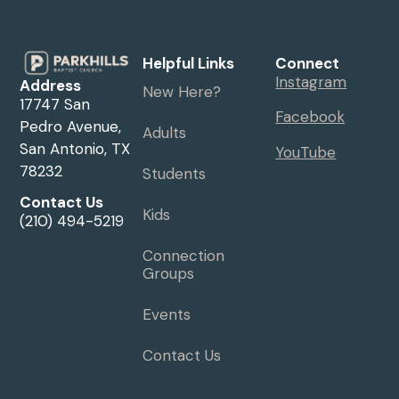
Helpful Links
Connect
Instagram
Address
New Here?
17747 San
Facebook
Pedro Avenue,
Adults
San Antonio, TX
YouTube
78232
Students
Contact Us
Kids
(210) 494-5219
Connection
Groups
Events
Contact Us