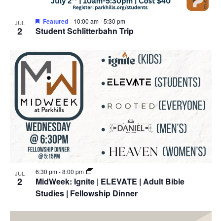
Featured
10:00 am
-
5:30 pm
JUL
2
Student Schlitterbahn Trip
6:30 pm
-
8:00 pm
JUL
2
MidWeek: Ignite | ELEVATE | Adult Bible
Studies | Fellowship Dinner