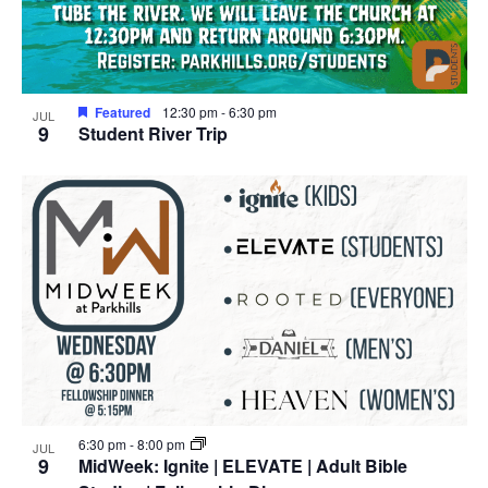
Featured
12:30 pm
-
6:30 pm
JUL
9
Student River Trip
6:30 pm
-
8:00 pm
JUL
9
MidWeek: Ignite | ELEVATE | Adult Bible