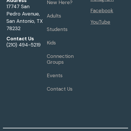
Address
New Here?
17747 San
Facebook
Pedro Avenue,
Adults
San Antonio, TX
YouTube
78232
Students
Contact Us
Kids
(210) 494-5219
Connection
Groups
Events
Contact Us