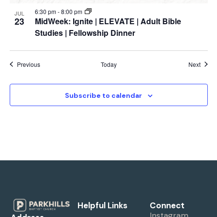
6:30 pm
-
8:00 pm
JUL
23
MidWeek: Ignite | ELEVATE | Adult Bible
Studies | Fellowship Dinner
Events
Event
Previous
Today
Next
Subscribe to calendar
Helpful Links
Connect
Instagram