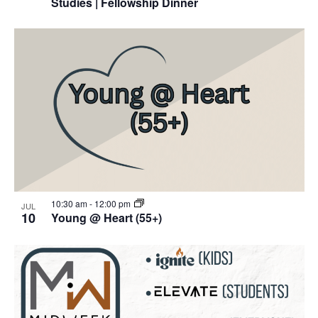
Studies | Fellowship Dinner
10:30 am
-
12:00 pm
JUL
10
Young @ Heart (55+)