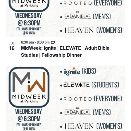
6:30 pm
-
8:00 pm
JUL
16
MidWeek: Ignite | ELEVATE | Adult Bible
Studies | Fellowship Dinner