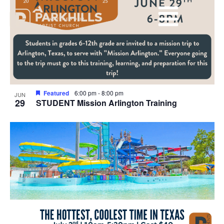
View
events
Navig
in
Photo
View
Featured
6:00 pm
-
8:00 pm
JUN
29
STUDENT Mission Arlington Training