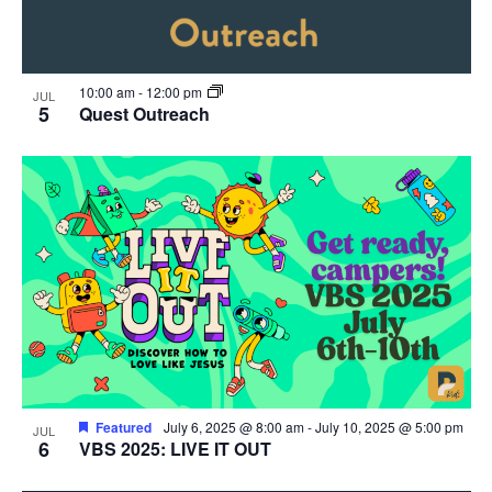
10:00 am
-
12:00 pm
JUL
5
Quest Outreach
Featured
July 6, 2025 @ 8:00 am
-
July 10, 2025 @ 5:00 pm
JUL
6
VBS 2025: LIVE IT OUT