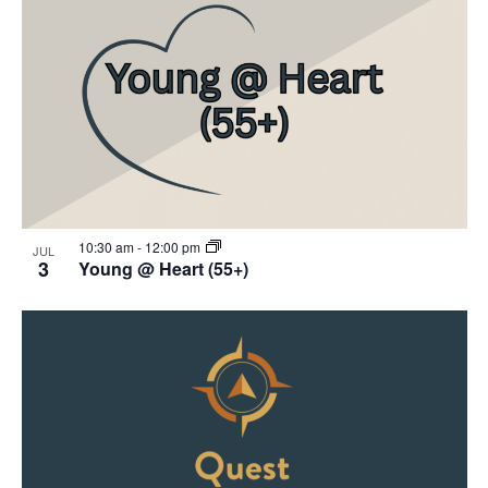
10:30 am
-
12:00 pm
JUL
3
Young @ Heart (55+)