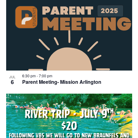
6:30 pm
-
7:00 pm
JUL
6
Parent Meeting- Mission Arlington