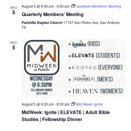
August 5 @ 6:00 pm
-
6:30 pm
Quarterly Members’ Meeting
WED
5
Quarterly Members’ Meeting
Parkhills Baptist Church
17747 San Pedro Ave, San Antonio,
TX
WED
5
August 5 @ 6:30 pm
-
8:00 pm
Mid-Week: Ignite
MidWeek: Ignite | ELEVATE | Adult Bible
Studies | Fellowship Dinner