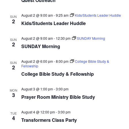
Quest Outreach
August 2 @ 9:00 am
-
9:25 am
Kids/Students Leader Huddle
SUN
2
Kids/Students Leader Huddle
August 2 @ 9:00 am
-
12:30 pm
SUNDAY Morning
SUN
2
SUNDAY Morning
August 2 @ 6:00 pm
-
8:00 pm
College Bible Study &
SUN
Fellowship
2
College Bible Study & Fellowship
August 3 @ 1:00 pm
-
3:00 pm
MON
3
Prayer Room Ministry Bible Study
August 4 @ 12:00 pm
-
3:00 pm
TUE
4
Transformers Class Party