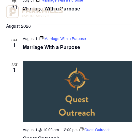
FRI
View
31
Marriage With a Purpose
Navig
August 2026
August 1
Marriage With a Purpose
SAT
1
Marriage With a Purpose
SAT
1
August 1 @ 10:00 am
-
12:00 pm
Quest Outreach