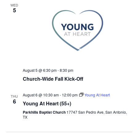
WED
5
August 5 @ 6:30 pm
-
8:30 pm
Church-Wide Fall Kick-Off
August 6 @ 10:30 am
-
12:00 pm
Young At Heart
THU
6
Young At Heart (55+)
Parkhills Baptist Church
17747 San Pedro Ave, San Antonio,
TX