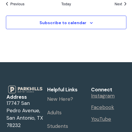
Events
Event
Previous
Today
Next
Subscribe to calendar
Helpful Links
Connect
Instagram
Address
New Here?
17747 San
Facebook
Pedro Avenue,
Adults
San Antonio, TX
YouTube
78232
Students