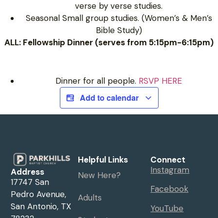
verse by verse studies.
Seasonal Small group studies. (Women’s & Men’s
Bible Study)
ALL: Fellowship Dinner (serves from 5:15pm-6:15pm)
Dinner for all people.
RSVP HERE
Add to calendar
Helpful Links
Connect
Instagram
Address
New Here?
17747 San
Facebook
Pedro Avenue,
Adults
San Antonio, TX
YouTube