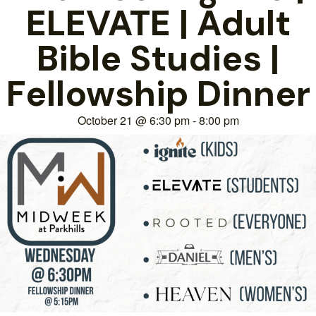
ELEVATE | Adult
Bible Studies |
Fellowship Dinner
October 21
@
6:30 pm
-
8:00 pm