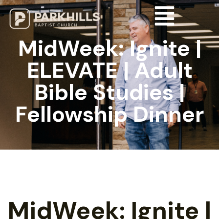
MidWeek: Ignite |
ELEVATE | Adult
Bible Studies |
Fellowship Dinner
MidWeek: Ignite |