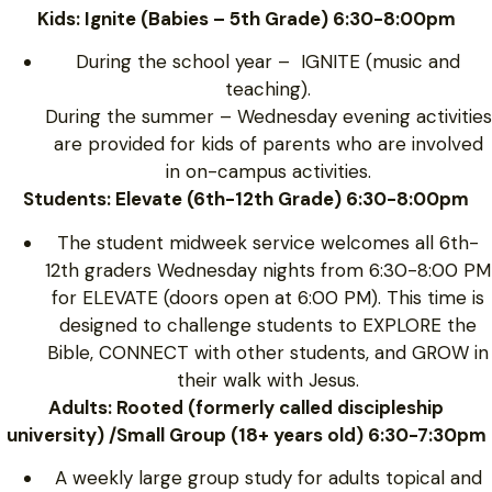
Kids: Ignite (Babies – 5th Grade) 6:30-8:00pm
During the school year – IGNITE (music and
teaching).
During the summer – Wednesday evening activities
are provided for kids of parents who are involved
in on-campus activities.
Students: Elevate (6th-12th Grade) 6:30-8:00pm
The student midweek service welcomes all 6th-
12th graders Wednesday nights from 6:30-8:00 PM
for ELEVATE (doors open at 6:00 PM). This time is
designed to challenge students to EXPLORE the
Bible, CONNECT with other students, and GROW in
their walk with Jesus.
Adults: Rooted (formerly called discipleship
university) /Small Group (18+ years old) 6:30-7:30pm
A weekly large group study for adults topical and