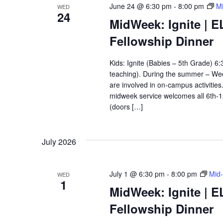
June 24 @ 6:30 pm
-
8:00 pm
Mi
WED
24
MidWeek: Ignite | E
Fellowship Dinner
Kids: Ignite (Babies – 5th Grade) 
teaching). During the summer – Wedn
are involved in on-campus activitie
midweek service welcomes all 6th-
(doors […]
July 2026
July 1 @ 6:30 pm
-
8:00 pm
Mid-
WED
1
MidWeek: Ignite | E
Fellowship Dinner