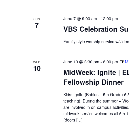
June 7 @ 9:00 am
-
12:00 pm
SUN
7
VBS Celebration S
Family style worship service w/vide
June 10 @ 6:30 pm
-
8:00 pm
Mi
WED
10
MidWeek: Ignite | E
Fellowship Dinner
Kids: Ignite (Babies – 5th Grade) 
teaching). During the summer – Wedn
are involved in on-campus activitie
midweek service welcomes all 6th-
(doors […]