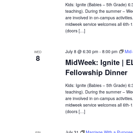
Kids: Ignite (Babies – 5th Grade) 
teaching). During the summer – Wedn
are involved in on-campus activitie
midweek service welcomes all 6th-
(doors […]
July 8 @ 6:30 pm
-
8:00 pm
Mid-
WED
8
MidWeek: Ignite | E
Fellowship Dinner
Kids: Ignite (Babies – 5th Grade) 
teaching). During the summer – Wedn
are involved in on-campus activitie
midweek service welcomes all 6th-
(doors […]
July 31
Marriage With a Purpose
FRI