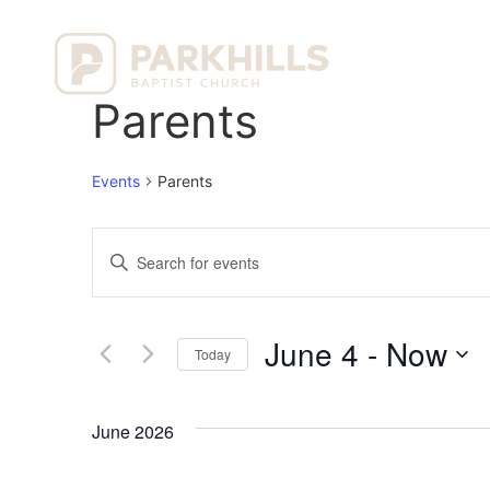
Ho
Parents
Events
Parents
Events
Enter
Keyword.
Search
Search
for
Events
and
by
June 4
 - 
Now
Keyword.
Today
Views
Select
date.
Navigation
June 2026