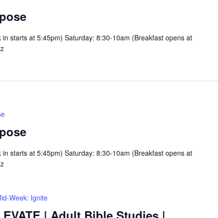
rpose
n starts at 5:45pm) Saturday: 8:30-10am (Breakfast opens at
tz
se
rpose
n starts at 5:45pm) Saturday: 8:30-10am (Breakfast opens at
tz
id-Week: Ignite
LEVATE | Adult Bible Studies |