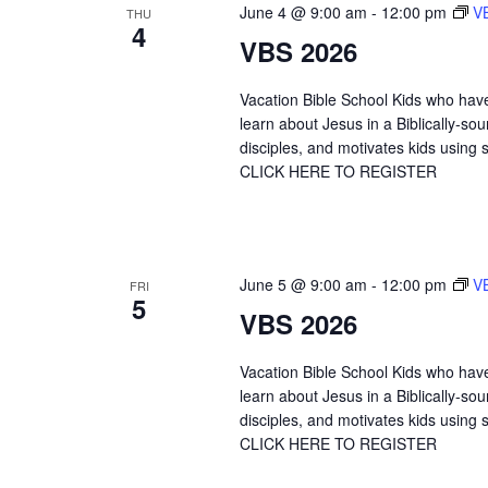
June 4 @ 9:00 am
-
12:00 pm
V
THU
4
VBS 2026
Vacation Bible School Kids who hav
learn about Jesus in a Biblically-
disciples, and motivates kids using s
CLICK HERE TO REGISTER
June 5 @ 9:00 am
-
12:00 pm
V
FRI
5
VBS 2026
Vacation Bible School Kids who hav
learn about Jesus in a Biblically-
disciples, and motivates kids using s
CLICK HERE TO REGISTER