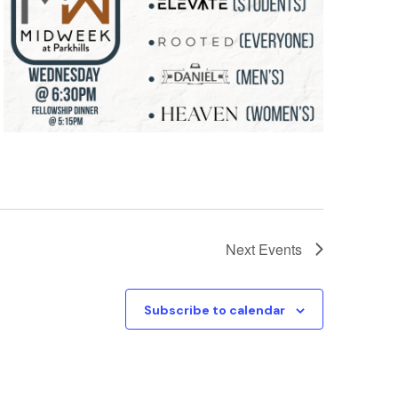
Next
Events
Subscribe to calendar