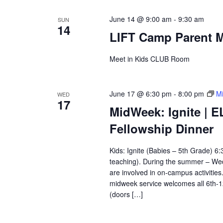
June 14 @ 9:00 am
-
9:30 am
SUN
14
LIFT Camp Parent M
Meet in Kids CLUB Room
June 17 @ 6:30 pm
-
8:00 pm
Mi
WED
17
MidWeek: Ignite | E
Fellowship Dinner
Kids: Ignite (Babies – 5th Grade) 
teaching). During the summer – Wedn
are involved in on-campus activitie
midweek service welcomes all 6th-
(doors […]