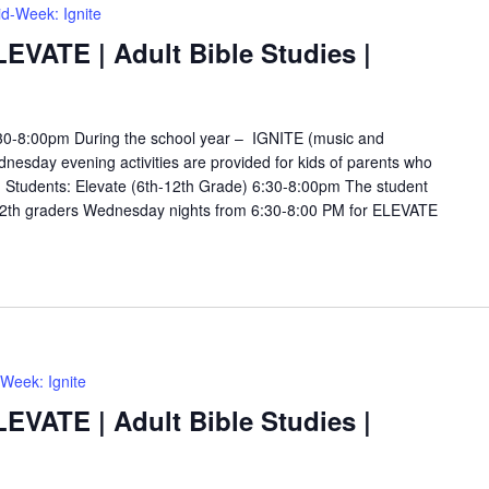
d-Week: Ignite
LEVATE | Adult Bible Studies |
6:30-8:00pm During the school year – IGNITE (music and
esday evening activities are provided for kids of parents who
s. Students: Elevate (6th-12th Grade) 6:30-8:00pm The student
12th graders Wednesday nights from 6:30-8:00 PM for ELEVATE
Week: Ignite
LEVATE | Adult Bible Studies |