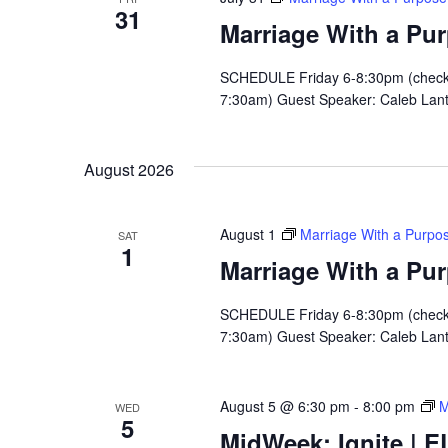
31
Marriage With a Pu
SCHEDULE Friday 6-8:30pm (check i
7:30am) Guest Speaker: Caleb Lan
August 2026
August 1
Marriage With a Purpo
SAT
1
Marriage With a Pu
SCHEDULE Friday 6-8:30pm (check i
7:30am) Guest Speaker: Caleb Lan
August 5 @ 6:30 pm
-
8:00 pm
M
WED
5
MidWeek: Ignite | E