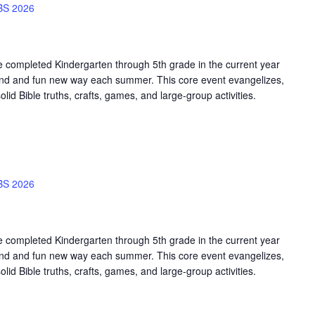
BS 2026
e completed Kindergarten through 5th grade in the current year
sound and fun new way each summer. This core event evangelizes,
olid Bible truths, crafts, games, and large-group activities.
BS 2026
e completed Kindergarten through 5th grade in the current year
sound and fun new way each summer. This core event evangelizes,
olid Bible truths, crafts, games, and large-group activities.