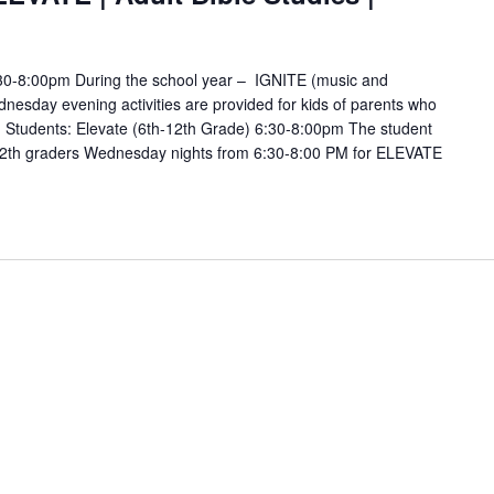
6:30-8:00pm During the school year – IGNITE (music and
esday evening activities are provided for kids of parents who
s. Students: Elevate (6th-12th Grade) 6:30-8:00pm The student
12th graders Wednesday nights from 6:30-8:00 PM for ELEVATE