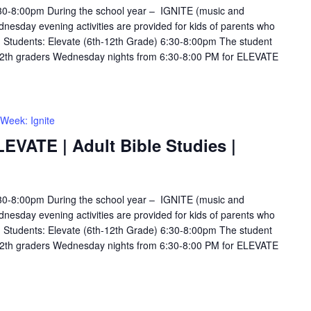
6:30-8:00pm During the school year – IGNITE (music and
esday evening activities are provided for kids of parents who
s. Students: Elevate (6th-12th Grade) 6:30-8:00pm The student
12th graders Wednesday nights from 6:30-8:00 PM for ELEVATE
Week: Ignite
LEVATE | Adult Bible Studies |
6:30-8:00pm During the school year – IGNITE (music and
esday evening activities are provided for kids of parents who
s. Students: Elevate (6th-12th Grade) 6:30-8:00pm The student
12th graders Wednesday nights from 6:30-8:00 PM for ELEVATE