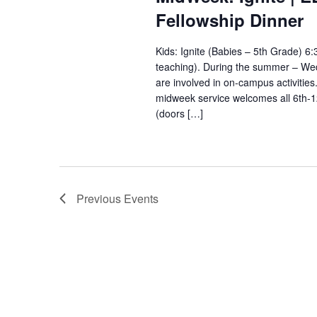
Fellowship Dinner
Kids: Ignite (Babies – 5th Grade) 
teaching). During the summer – Wedn
are involved in on-campus activitie
midweek service welcomes all 6th-
(doors […]
Previous
Events