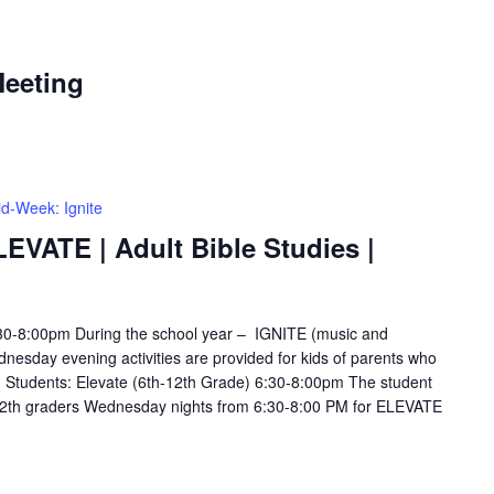
eeting
d-Week: Ignite
LEVATE | Adult Bible Studies |
6:30-8:00pm During the school year – IGNITE (music and
esday evening activities are provided for kids of parents who
s. Students: Elevate (6th-12th Grade) 6:30-8:00pm The student
12th graders Wednesday nights from 6:30-8:00 PM for ELEVATE