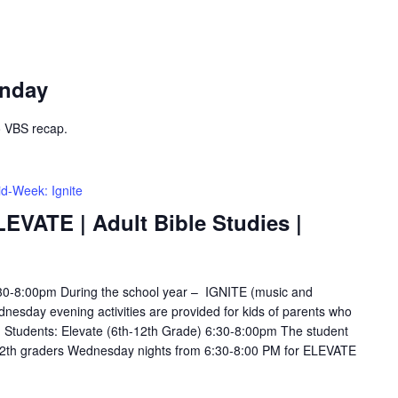
unday
o VBS recap.
d-Week: Ignite
LEVATE | Adult Bible Studies |
6:30-8:00pm During the school year – IGNITE (music and
esday evening activities are provided for kids of parents who
s. Students: Elevate (6th-12th Grade) 6:30-8:00pm The student
12th graders Wednesday nights from 6:30-8:00 PM for ELEVATE