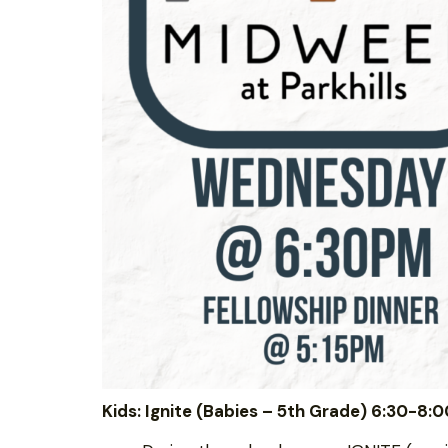
Kids: Ignite (Babies – 5th Grade) 6:30-8