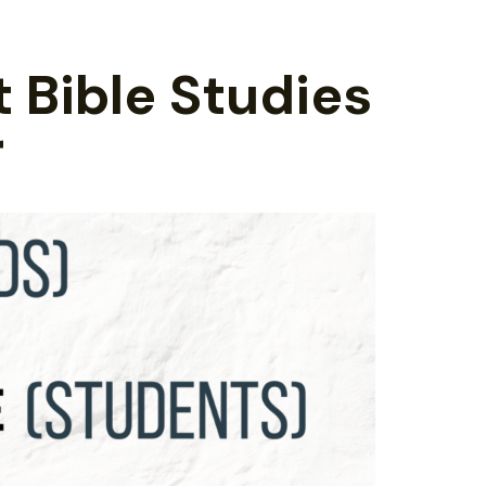
t Bible Studies
r