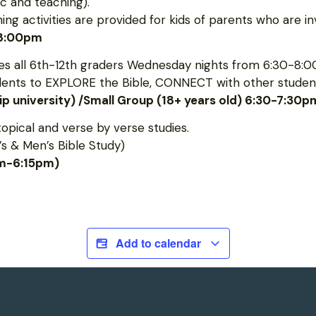
c and teaching).
 activities are provided for kids of parents who are inv
-8:00pm
 all 6th-12th graders Wednesday nights from 6:30-8:0
udents to EXPLORE the Bible, CONNECT with other student
hip university) /Small Group (18+ years old) 6:30-7:30p
topical and verse by verse studies.
s & Men’s Bible Study)
pm-6:15pm)
Add to calendar