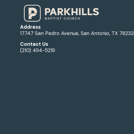
Address
17747 San Pedro Avenue, San Antonio, TX 78232
Contact Us
(210) 494-5219