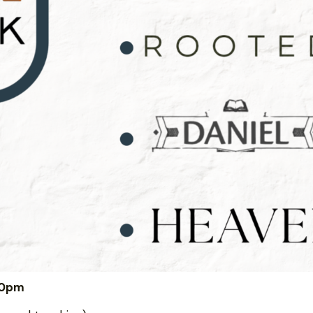
:00pm