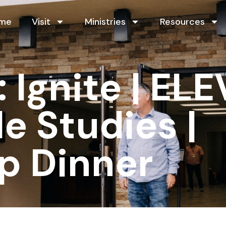
me
Visit
Ministries
Resources
Ignite | ELE
le Studies |
p Dinner