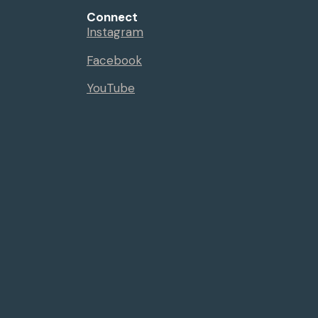
Connect
Instagram
Facebook
YouTube