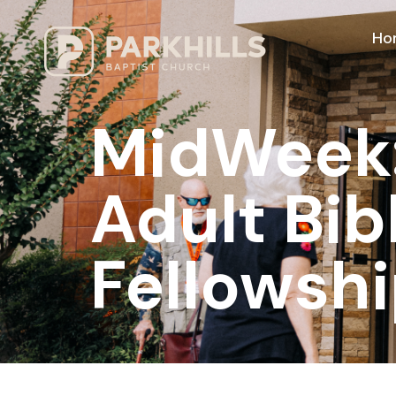
Ho
MidWeek: 
Adult Bib
Fellowshi