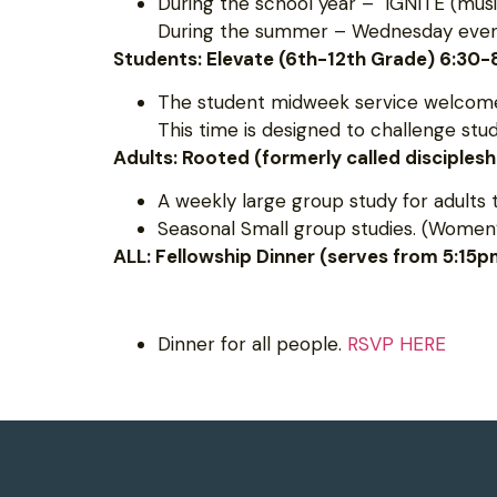
During the school year – IGNITE (musi
During the summer – Wednesday evening
Students: Elevate (6th-12th Grade) 6:30
The student midweek service welcomes
This time is designed to challenge st
Adults: Rooted (formerly called disciples
A weekly large group study for adults 
Seasonal Small group studies. (Women’
ALL: Fellowship Dinner (serves from 5:15
Dinner for all people.
RSVP HERE