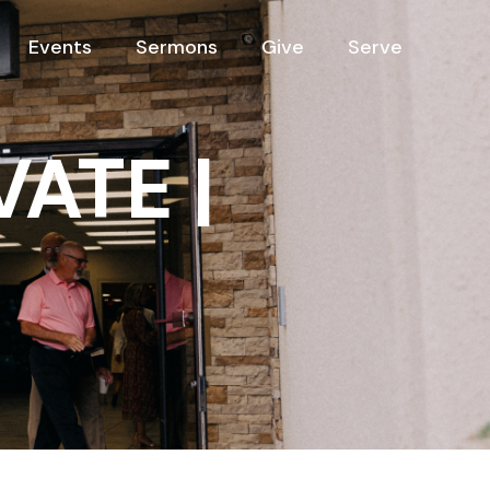
Events
Sermons
Give
Serve
VATE |