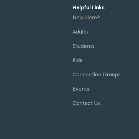
Helpful Links
New Here?
Adults
Students
Kids
Connection Groups
Events
Contact Us