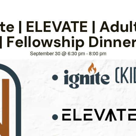
e | ELEVATE | Adul
| Fellowship Dinne
September 30
@
6:30 pm
-
8:00 pm