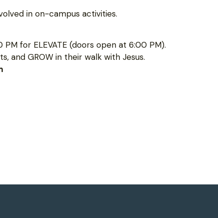
olved in on-campus activities.
0 PM for ELEVATE (doors open at 6:00 PM).
s, and GROW in their walk with Jesus.
m