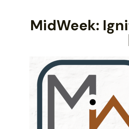
MidWeek: Ignit