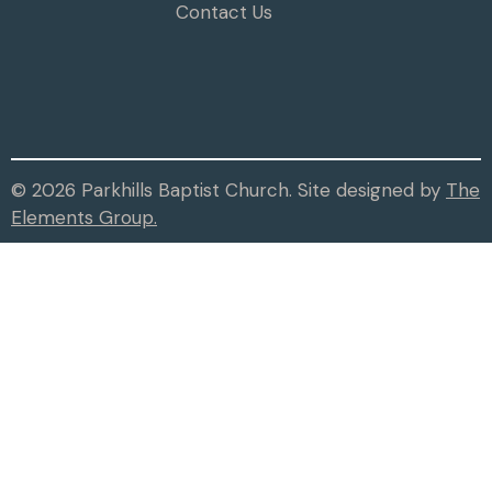
Contact Us
© 2026 Parkhills Baptist Church. Site designed by
The
Elements Group.