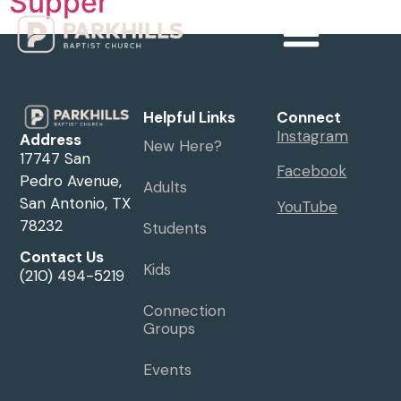
Supper
Helpful Links
Connect
Instagram
Address
New Here?
17747 San
Facebook
Pedro Avenue,
Adults
San Antonio, TX
YouTube
78232
Students
Contact Us
Kids
(210) 494-5219
Connection
Groups
Events