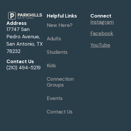
Helpful Links
Connect
Instagram
Address
New Here?
17747 San
Facebook
Pedro Avenue,
Adults
San Antonio, TX
YouTube
78232
Students
Contact Us
Kids
(210) 494-5219
Connection
Groups
Events
Contact Us