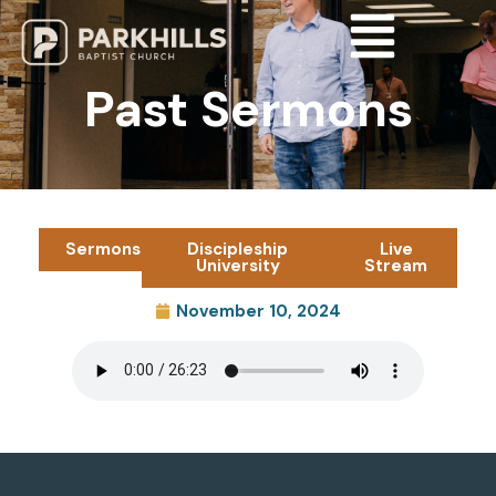
Past Sermons
Sermons
Discipleship
Live
University
Stream
November 10, 2024