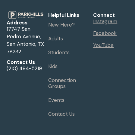
Helpful Links
Connect
Instagram
Address
New Here?
17747 San
Facebook
Pedro Avenue,
Adults
San Antonio, TX
YouTube
78232
Students
Contact Us
Kids
(210) 494-5219
Connection
Groups
Events
Contact Us