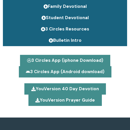
Family Devotional
Student Devotional
3 Circles Resources
Bulletin Intro
3 Circles App (iphone Download)
3 Circles App (Android download)
YouVersion 40 Day Devotion
YouVersion Prayer Guide