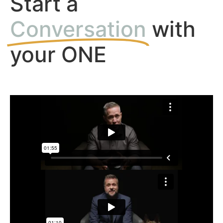
Start a
Conversation
with
your ONE