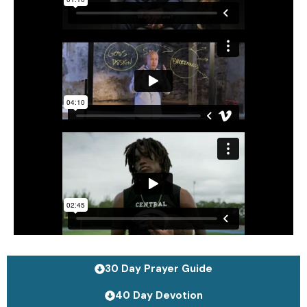
30 Day Prayer Guide
40 Day Devotion