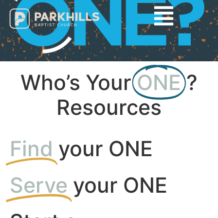
Who’s Your
ONE
?
Resources
Find
your ONE
Serve
your ONE