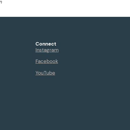
n
Connect
Instagram
Facebook
YouTube