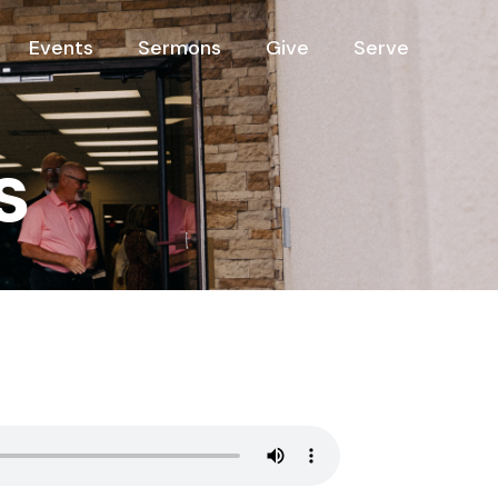
Events
Sermons
Give
Serve
s