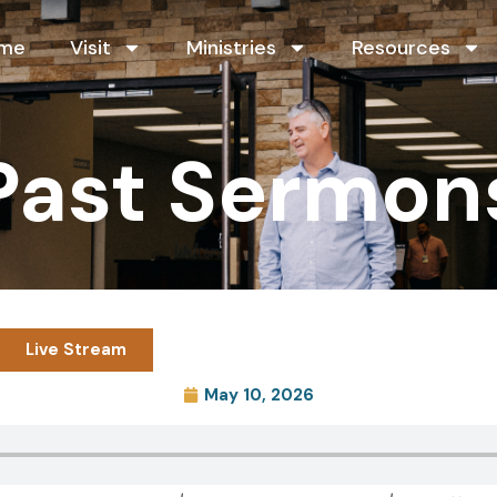
me
Visit
Ministries
Resources
Past Sermon
Live Stream
May 10, 2026