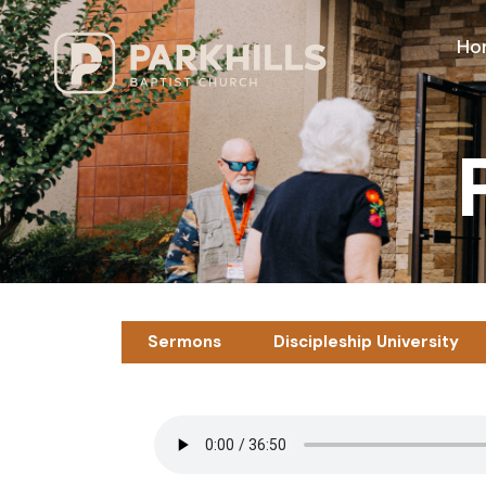
Ho
Sermons
Discipleship University