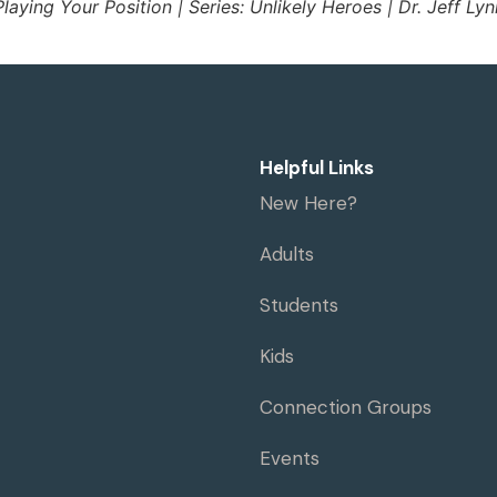
Playing Your Position | Series: Unlikely Heroes | Dr. Jeff Lyn
Helpful Links
New Here?
Adults
Students
Kids
Connection Groups
Events