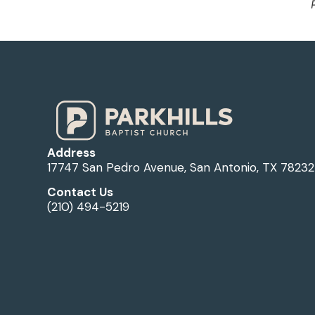
Address
17747 San Pedro Avenue, San Antonio, TX 78232
Contact Us
(210) 494-5219