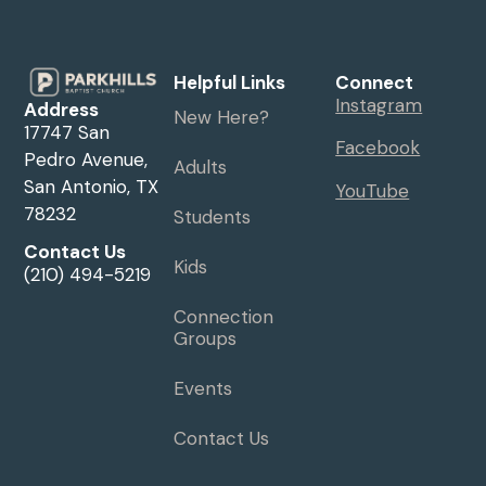
Helpful Links
Connect
Instagram
Address
New Here?
17747 San
Facebook
Pedro Avenue,
Adults
San Antonio, TX
YouTube
78232
Students
Contact Us
Kids
(210) 494-5219
Connection
Groups
Events
Contact Us