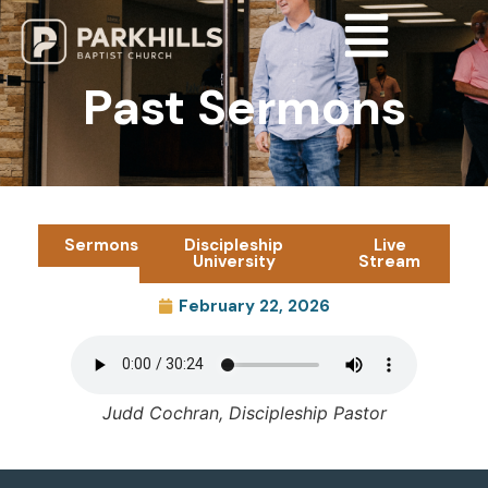
Past Sermons
Sermons
Discipleship
Live
University
Stream
February 22, 2026
Judd Cochran, Discipleship Pastor