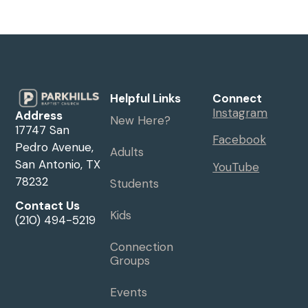
Helpful Links
Connect
Instagram
Address
New Here?
17747 San
Facebook
Pedro Avenue,
Adults
San Antonio, TX
YouTube
78232
Students
Contact Us
Kids
(210) 494-5219
Connection
Groups
Events