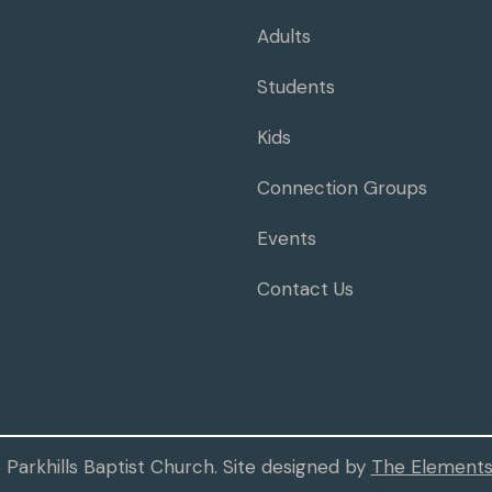
Adults
Students
Kids
Connection Groups
Events
Contact Us
Parkhills Baptist Church. Site designed by
The Elements