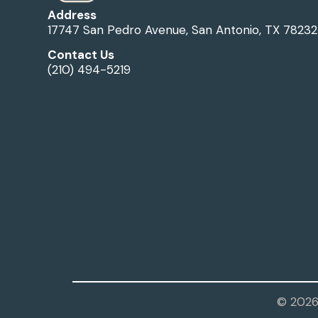
Address
17747 San Pedro Avenue, San Antonio, TX 78232
Contact Us
(210) 494-5219
© 2026 