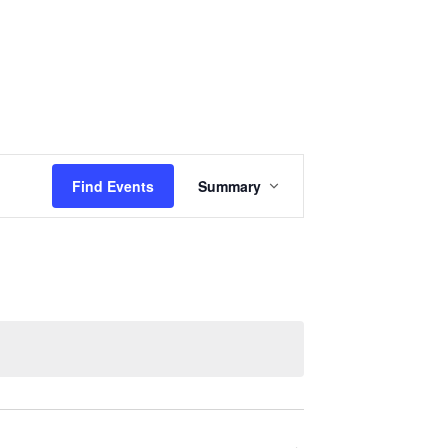
Events
Sermons
Give
Serve
Event
Find Events
Summary
Views
Navigation