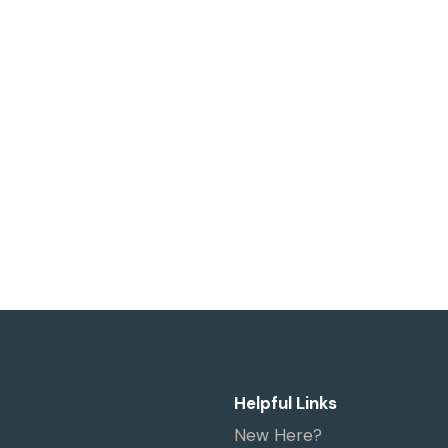
Helpful Links
New Here?