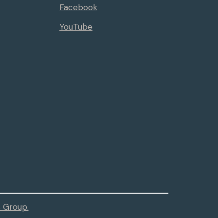
Facebook
YouTube
 Group.