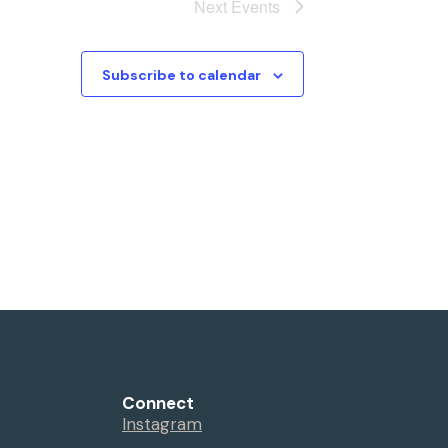
Next
Events
Subscribe to calendar
Connect
Instagram