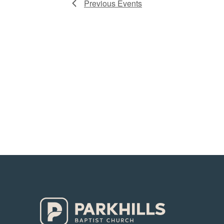
Previous
Events