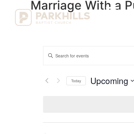
Marriage With a 
Ho
Events
Enter
Keyword.
Search
Search
for
Events
and
by
Upcoming
Keyword.
Today
Views
Select
date.
Navigation