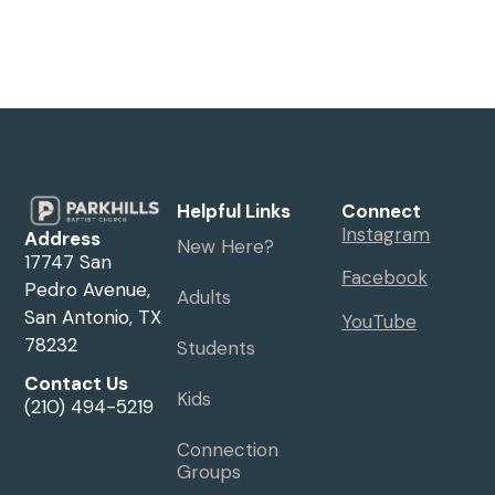
Helpful Links
Connect
Instagram
Address
New Here?
17747 San
Facebook
Pedro Avenue,
Adults
San Antonio, TX
YouTube
78232
Students
Contact Us
Kids
(210) 494-5219
Connection
Groups