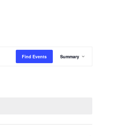
Events
Sermons
Give
Serve
Event
Find Events
Summary
Views
Navigation