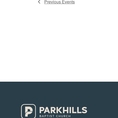
Previous
Events