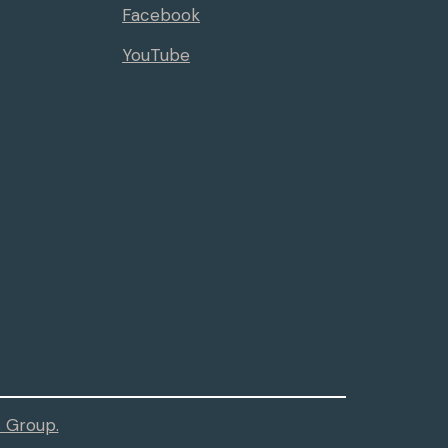
Facebook
YouTube
 Group.