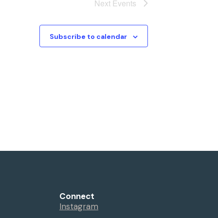
Next
Events
Subscribe to calendar
Connect
Instagram