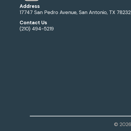
Address
17747 San Pedro Avenue, San Antonio, TX 78232
Contact Us
(210) 494-5219
© 2026 