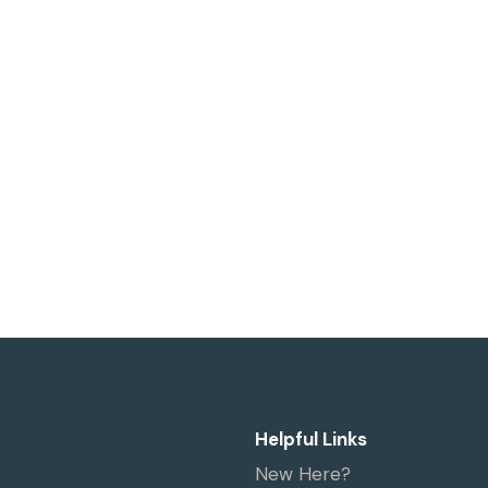
Helpful Links
New Here?