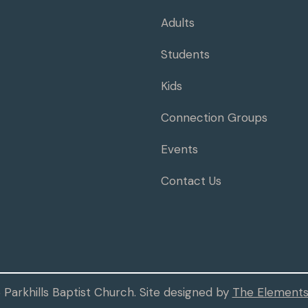
Adults
Students
Kids
Connection Groups
Events
Contact Us
Parkhills Baptist Church. Site designed by
The Elements