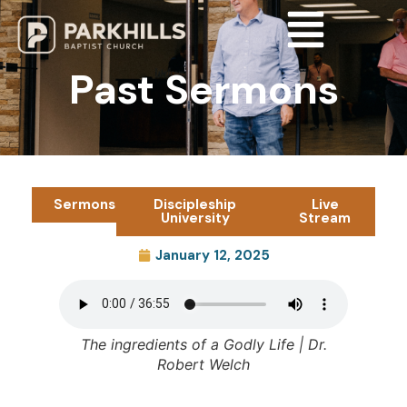
Past Sermons
Sermons
Discipleship
Live
University
Stream
January 12, 2025
The ingredients of a Godly Life
| Dr.
Robert Welch