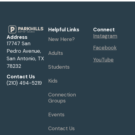
Helpful Links
Connect
Instagram
Address
New Here?
17747 San
Facebook
Pedro Avenue,
Adults
San Antonio, TX
YouTube
78232
Students
Contact Us
Kids
(210) 494-5219
Connection
Groups
Events
Contact Us