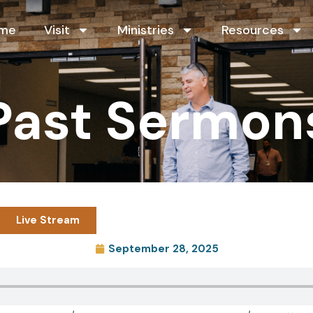
me
Visit
Ministries
Resources
Past Sermon
Live Stream
September 28, 2025