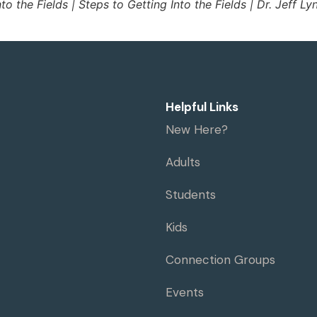
nto the Fields | Steps to Getting Into the Fields | Dr. Jeff Ly
Helpful Links
New Here?
Adults
Students
Kids
Connection Groups
Events