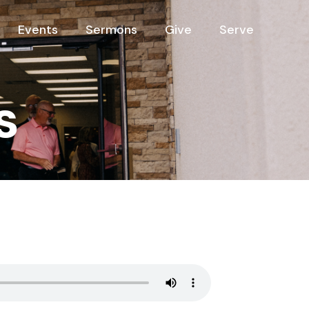
Events
Sermons
Give
Serve
s