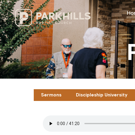
Ho
Sermons
Discipleship University