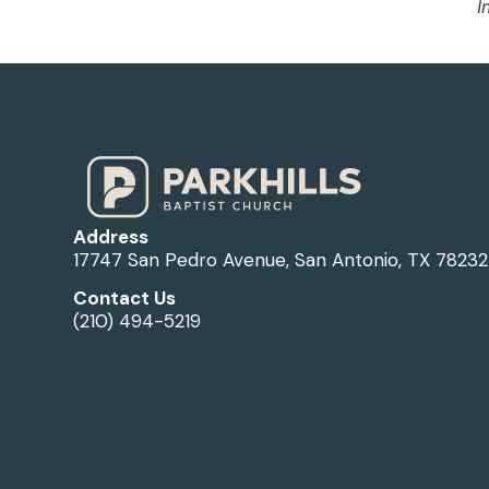
I
Address
17747 San Pedro Avenue, San Antonio, TX 78232
Contact Us
(210) 494-5219