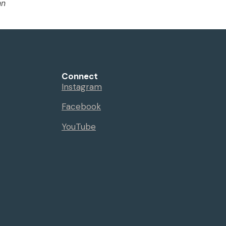
nn
Connect
Instagram
Facebook
YouTube