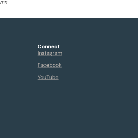
Lynn
Connect
Instagram
Facebook
YouTube