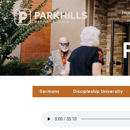
Ho
Sermons
Discipleship University