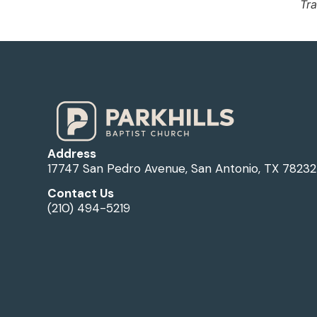
Tra
Address
17747 San Pedro Avenue, San Antonio, TX 78232
Contact Us
(210) 494-5219