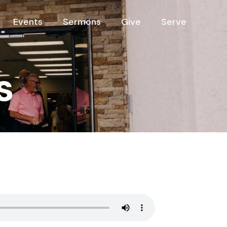
Events
Sermons
Give
Serve
s