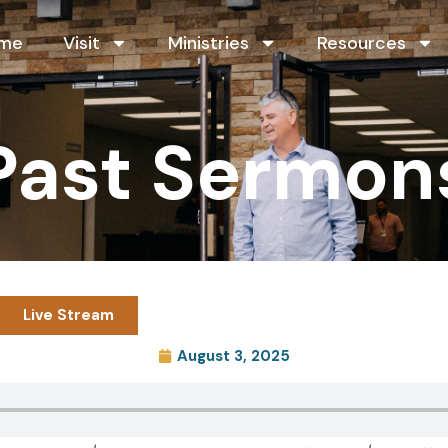
me
Visit
Ministries
Resources
Past Sermon
Live Stream
August 3, 2025