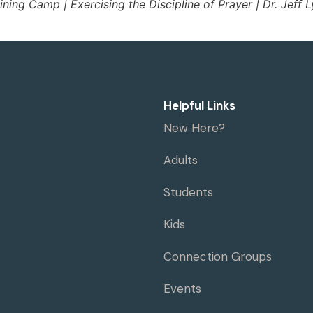
ining Camp | Exercising the Discipline of Prayer | Dr. Jeff 
Helpful Links
New Here?
Adults
Students
Kids
Connection Groups
Events