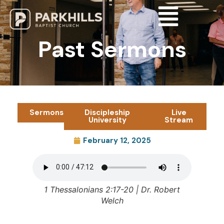
Past Sermons
Sermons
Discipleship
Live
University
Stream
February 12, 2025
1 Thessalonians 2:17-20 | Dr. Robert
Welch