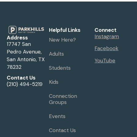
Helpful Links
Connect
Instagram
Address
New Here?
17747 San
Facebook
Pedro Avenue,
Adults
San Antonio, TX
YouTube
78232
Students
Contact Us
Kids
(210) 494-5219
Connection
Groups
Events
Contact Us