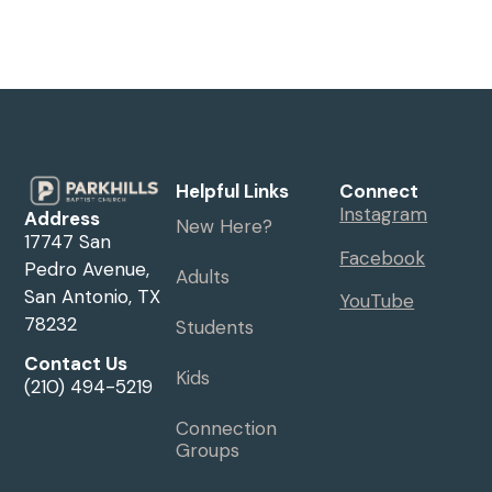
Helpful Links
Connect
Instagram
Address
New Here?
17747 San
Facebook
Pedro Avenue,
Adults
San Antonio, TX
YouTube
78232
Students
Contact Us
Kids
(210) 494-5219
Connection
Groups