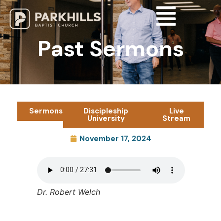
Past Sermons
Sermons
Discipleship
Live
University
Stream
November 17, 2024
Dr. Robert Welch