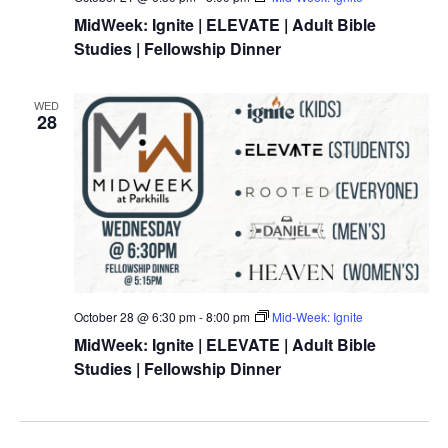
MidWeek: Ignite | ELEVATE | Adult Bible
Studies | Fellowship Dinner
WED
28
October 28 @ 6:30 pm
-
8:00 pm
Mid-Week: Ignite
MidWeek: Ignite | ELEVATE | Adult Bible
Studies | Fellowship Dinner