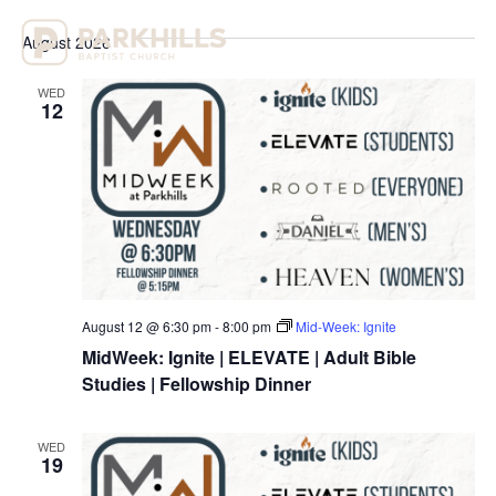
Select
Vi
Sear
date.
August 2026
Na
and
WED
View
12
Navig
August 12 @ 6:30 pm
-
8:00 pm
Mid-Week: Ignite
MidWeek: Ignite | ELEVATE | Adult Bible
Studies | Fellowship Dinner
WED
19