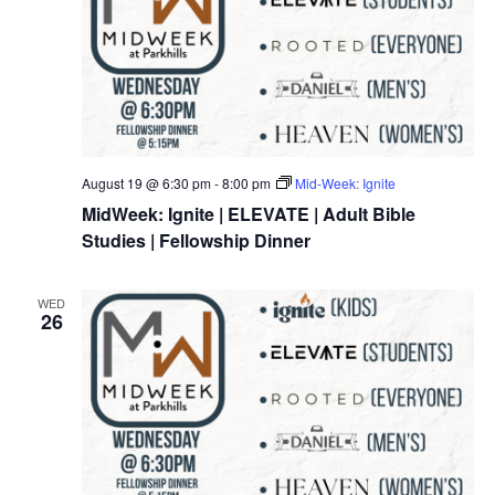
August 19 @ 6:30 pm
-
8:00 pm
Mid-Week: Ignite
MidWeek: Ignite | ELEVATE | Adult Bible
Studies | Fellowship Dinner
WED
26