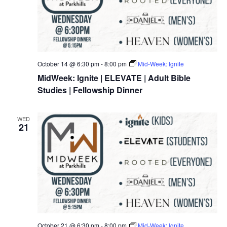
October 14 @ 6:30 pm
-
8:00 pm
Mid-Week: Ignite
MidWeek: Ignite | ELEVATE | Adult Bible
Studies | Fellowship Dinner
WED
21
October 21 @ 6:30 pm
-
8:00 pm
Mid-Week: Ignite