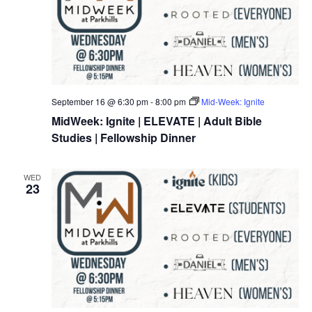
September 16 @ 6:30 pm
-
8:00 pm
Mid-Week: Ignite
MidWeek: Ignite | ELEVATE | Adult Bible
Studies | Fellowship Dinner
WED
23