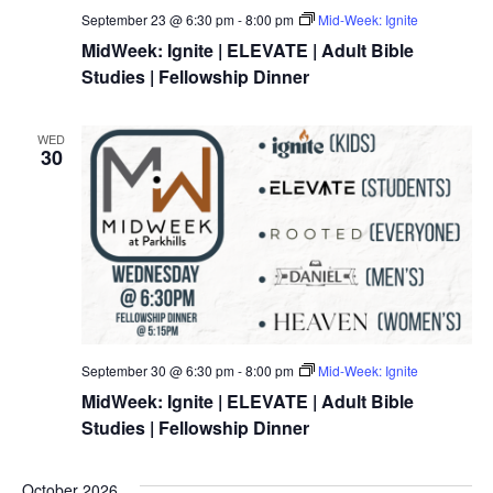
September 23 @ 6:30 pm
-
8:00 pm
Mid-Week: Ignite
MidWeek: Ignite | ELEVATE | Adult Bible
Studies | Fellowship Dinner
WED
30
September 30 @ 6:30 pm
-
8:00 pm
Mid-Week: Ignite
MidWeek: Ignite | ELEVATE | Adult Bible
Studies | Fellowship Dinner
October 2026