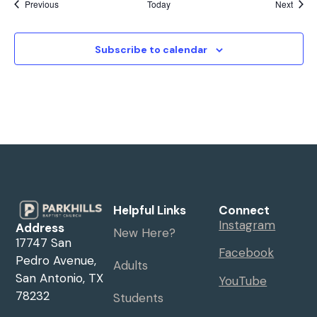
Events
Event
Previous
Today
Next
Subscribe to calendar
Helpful Links
Connect
Instagram
Address
New Here?
17747 San
Facebook
Pedro Avenue,
Adults
San Antonio, TX
YouTube
78232
Students