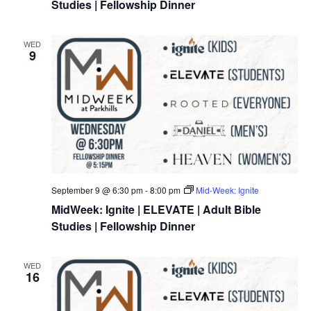
Studies | Fellowship Dinner
WED
9
September 9 @ 6:30 pm
-
8:00 pm
Mid-Week: Ignite
MidWeek: Ignite | ELEVATE | Adult Bible
Studies | Fellowship Dinner
WED
16