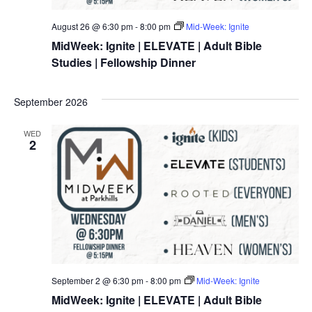
August 26 @ 6:30 pm
-
8:00 pm
Mid-Week: Ignite
MidWeek: Ignite | ELEVATE | Adult Bible
Studies | Fellowship Dinner
September 2026
WED
2
September 2 @ 6:30 pm
-
8:00 pm
Mid-Week: Ignite
MidWeek: Ignite | ELEVATE | Adult Bible