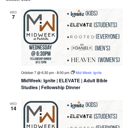
WED
7
October 7 @ 6:30 pm
-
8:00 pm
Mid-Week: Ignite
MidWeek: Ignite | ELEVATE | Adult Bible
Studies | Fellowship Dinner
WED
14