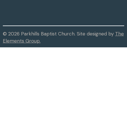
© 2026 Parkhills Baptist Church. Site designed by
The
Elements Group.