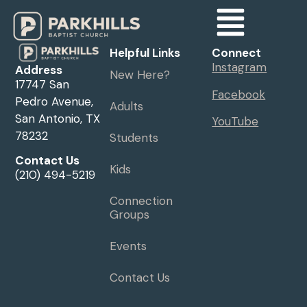
Helpful Links
Connect
Instagram
Address
New Here?
17747 San
Facebook
Pedro Avenue,
Adults
San Antonio, TX
YouTube
78232
Students
Contact Us
Kids
(210) 494-5219
Connection
Groups
Events
Contact Us