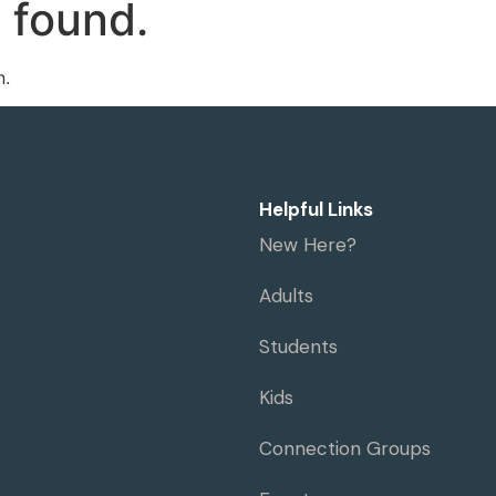
 found.
me
Visit
Ministries
Resources
n.
Helpful Links
New Here?
Adults
Students
Kids
Connection Groups