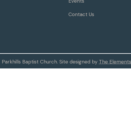
Events
Contact Us
Parkhills Baptist Church. Site designed by
The Elements