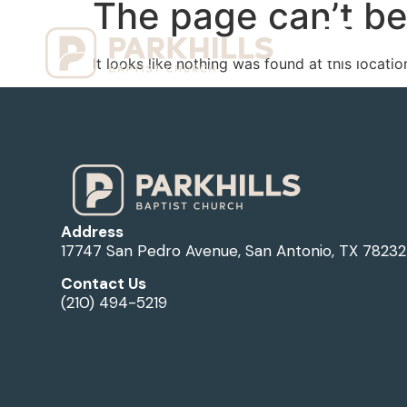
The page can’t be
Ho
It looks like nothing was found at this locatio
Address
17747 San Pedro Avenue, San Antonio, TX 78232
Contact Us
(210) 494-5219