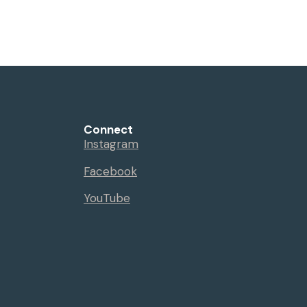
Events
Sermons
Give
Serve
Connect
Instagram
Facebook
YouTube