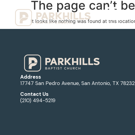
The page can’t be
Ho
It looks like nothing was found at this locatio
Address
17747 San Pedro Avenue, San Antonio, TX 78232
Contact Us
(210) 494-5219