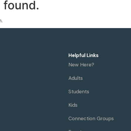
 found.
me
Visit
Ministries
Resources
n.
Helpful Links
New Here?
Adults
Students
Kids
Connection Groups