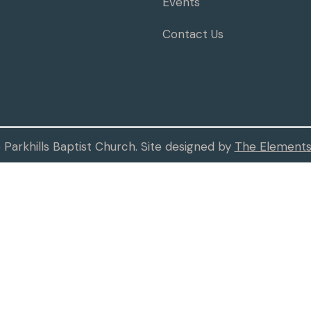
Events
Contact Us
Parkhills Baptist Church. Site designed by
The Elements