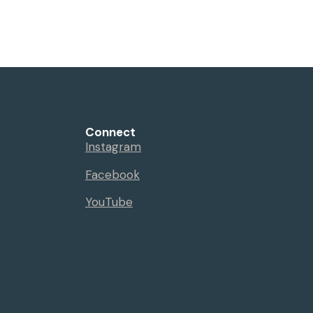
Events
Sermons
Give
Serve
Connect
Instagram
Facebook
YouTube