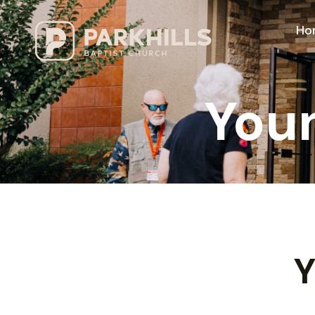
Ho
Youn
Y