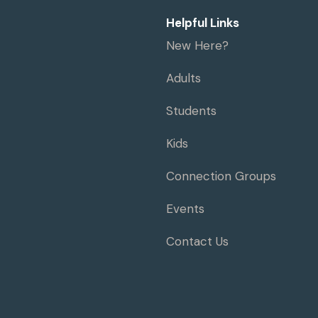
Helpful Links
New Here?
Adults
Students
Kids
Connection Groups
Events
Contact Us