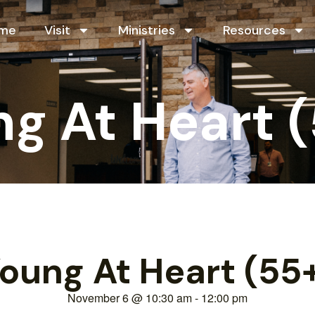
me
Visit
Ministries
Resources
g At Heart 
oung At Heart (55
November 6
@
10:30 am
-
12:00 pm