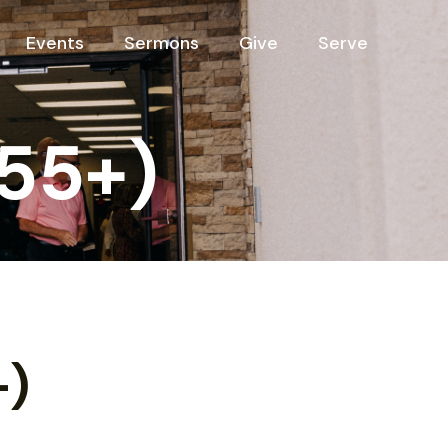
Events
Sermons
Give
Serve
(55+)
+)