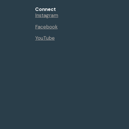
Connect
Instagram
Facebook
YouTube