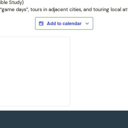
ble Study)
game days”, tours in adjacent cities, and touring local at
Add to calendar