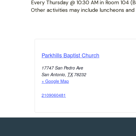
Every Thursday @ 10:30 AM in Room 104 (Bi
Other activities may include luncheons and “
Parkhills Baptist Church
17747 San Pedro Ave
San Antonio
,
TX
78232
+ Google Map
2109060481