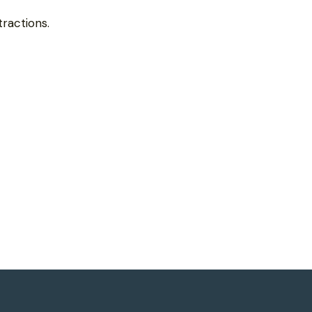
tractions.