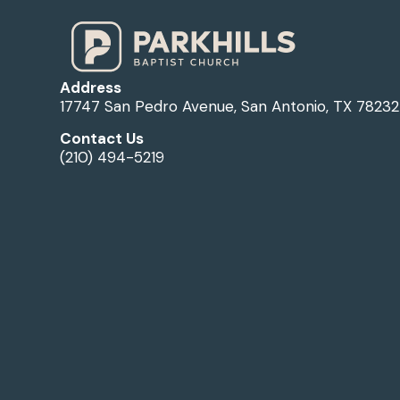
Address
17747 San Pedro Avenue, San Antonio, TX 78232
Contact Us
(210) 494-5219