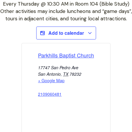
Every Thursday @ 10:30 AM in Room 104 (Bible Study)
Other activities may include luncheons and “game days”,
tours in adjacent cities, and touring local attractions.
Add to calendar
Parkhills Baptist Church
17747 San Pedro Ave
San Antonio
,
TX
78232
+ Google Map
2109060481