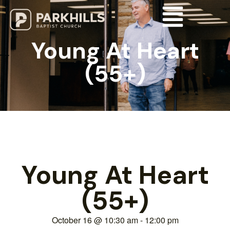
Young At Heart
(55+)
Young At Heart
(55+)
October 16
@
10:30 am
-
12:00 pm