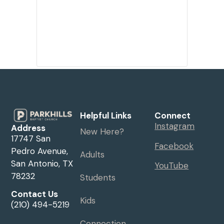
Helpful Links
Connect
Instagram
Address
New Here?
17747 San
Facebook
Pedro Avenue,
Adults
San Antonio, TX
YouTube
78232
Students
Contact Us
Kids
(210) 494-5219
Connection