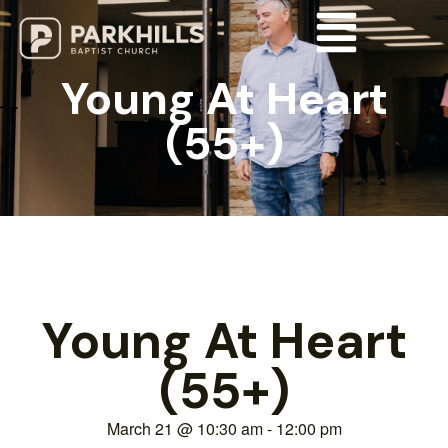
Young At Heart
(55+)
Young At Heart
(55+)
March 21
@
10:30 am
-
12:00 pm