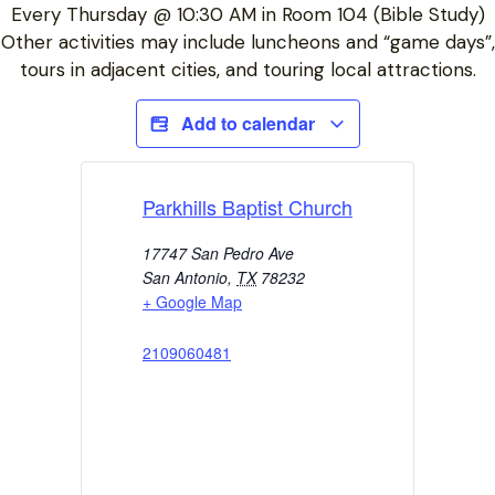
Every Thursday @ 10:30 AM in Room 104 (Bible Study)
Other activities may include luncheons and “game days”,
tours in adjacent cities, and touring local attractions.
Add to calendar
Parkhills Baptist Church
17747 San Pedro Ave
San Antonio
,
TX
78232
+ Google Map
2109060481