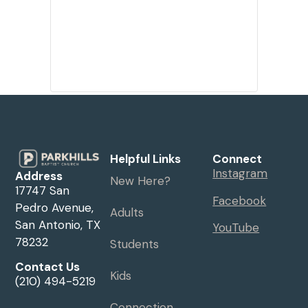
Helpful Links
Connect
Instagram
Address
New Here?
17747 San
Facebook
Pedro Avenue,
Adults
San Antonio, TX
YouTube
78232
Students
Contact Us
Kids
(210) 494-5219
Connection