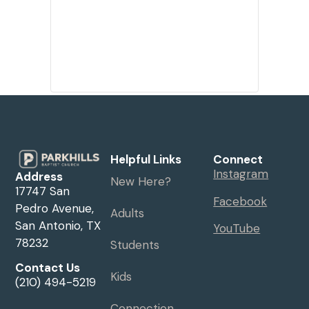
Helpful Links
Connect
Instagram
Address
New Here?
17747 San
Facebook
Pedro Avenue,
Adults
San Antonio, TX
YouTube
78232
Students
Contact Us
Kids
(210) 494-5219
Connection