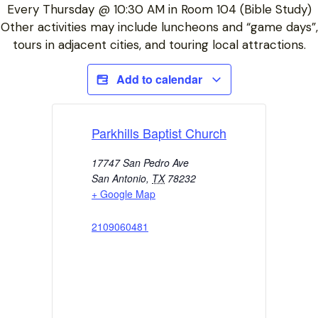
Every Thursday @ 10:30 AM in Room 104 (Bible Study)
Other activities may include luncheons and “game days”,
tours in adjacent cities, and touring local attractions.
Add to calendar
Parkhills Baptist Church
17747 San Pedro Ave
San Antonio
,
TX
78232
+ Google Map
2109060481