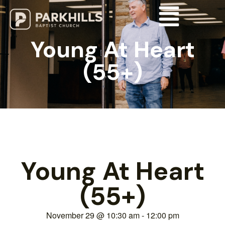
Young At Heart
(55+)
Young At Heart
(55+)
November 29
@
10:30 am
-
12:00 pm