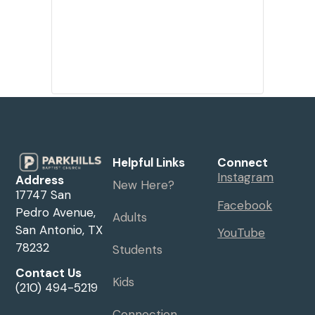
Helpful Links
Connect
Instagram
Address
New Here?
17747 San
Facebook
Pedro Avenue,
Adults
San Antonio, TX
YouTube
78232
Students
Contact Us
Kids
(210) 494-5219
Connection