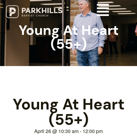
Young At Heart
(55+)
Young At Heart
(55+)
April 26
@
10:30 am
-
12:00 pm