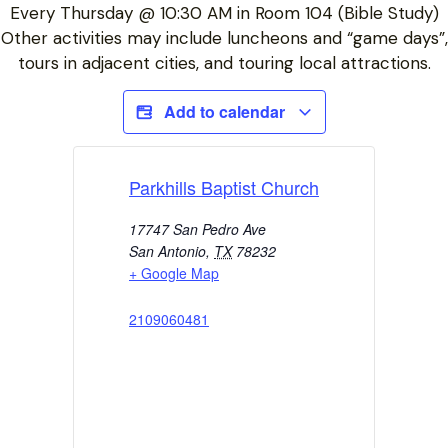
Every Thursday @ 10:30 AM in Room 104 (Bible Study)
Other activities may include luncheons and “game days”,
tours in adjacent cities, and touring local attractions.
Add to calendar
Parkhills Baptist Church
17747 San Pedro Ave
San Antonio
,
TX
78232
+ Google Map
2109060481