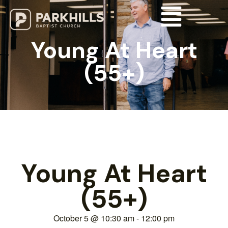
Young At Heart
(55+)
Young At Heart
(55+)
October 5
@
10:30 am
-
12:00 pm