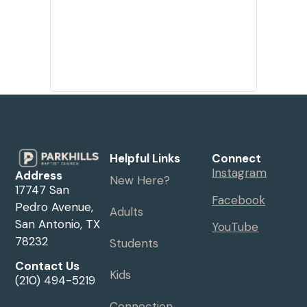
Helpful Links
Connect
Instagram
Address
New Here?
17747 San
Facebook
Pedro Avenue,
Adults
San Antonio, TX
YouTube
78232
Students
Contact Us
Kids
(210) 494-5219
Connection