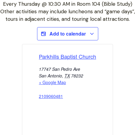
Every Thursday @ 10:30 AM in Room 104 (Bible Study)
Other activities may include luncheons and “game days”,
tours in adjacent cities, and touring local attractions.
Add to calendar
Parkhills Baptist Church
17747 San Pedro Ave
San Antonio
,
TX
78232
+ Google Map
2109060481