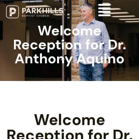
Welcome
Reception for Dr.
Anthony Aquino
Welcome
Reception for Dr.