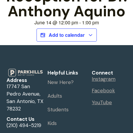
Anthony Aquino
June 14
@
12:00 pm
-
1:00 pm
Add to calendar
Helpful Links
Connect
Instagram
Address
New Here?
17747 San
Facebook
Pedro Avenue,
Adults
San Antonio, TX
YouTube
78232
Students
Contact Us
Kids
(210) 494-5219