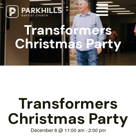
Transformers
Christmas Party
Transformers
Christmas Party
December 8
@
11:00 am
-
2:00 pm