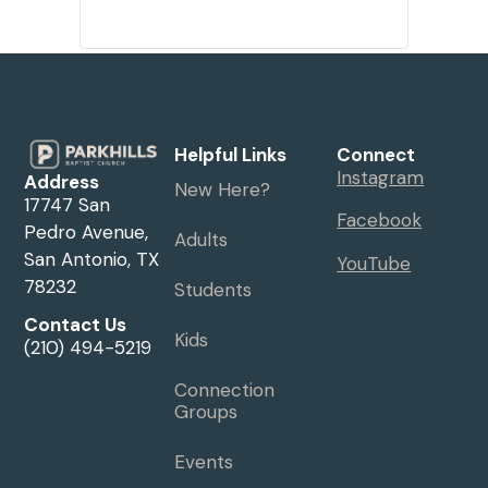
Helpful Links
Connect
Instagram
Address
New Here?
17747 San
Facebook
Pedro Avenue,
Adults
San Antonio, TX
YouTube
78232
Students
Contact Us
Kids
(210) 494-5219
Connection
Groups
Events