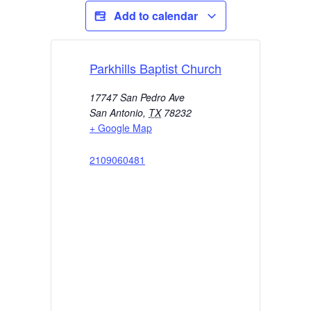
Add to calendar
Parkhills Baptist Church
17747 San Pedro Ave
San Antonio
,
TX
78232
+ Google Map
2109060481