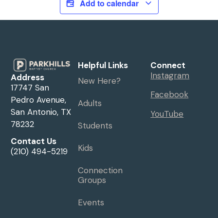
Add to calendar
Helpful Links
Connect
Instagram
Address
New Here?
17747 San
Facebook
Pedro Avenue,
Adults
San Antonio, TX
YouTube
78232
Students
Contact Us
Kids
(210) 494-5219
Connection
Groups
Events