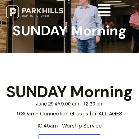
SUNDAY Morning
SUNDAY Morning
June 29
@
9:00 am
-
12:30 pm
9:30am- Connection Groups for ALL AGES
10:45am- Worship Service