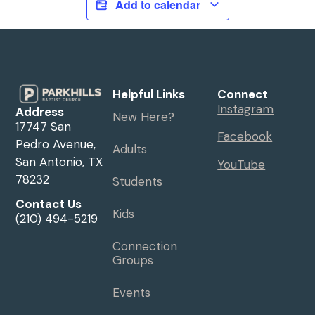
Add to calendar
Helpful Links
Connect
Instagram
Address
New Here?
17747 San
Facebook
Pedro Avenue,
Adults
San Antonio, TX
YouTube
78232
Students
Contact Us
Kids
(210) 494-5219
Connection
Groups
Events