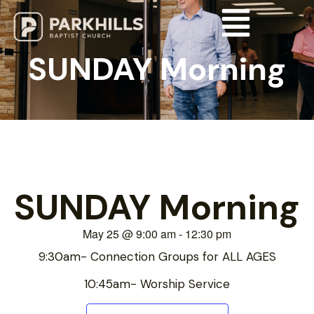
SUNDAY Morning
SUNDAY Morning
May 25
@
9:00 am
-
12:30 pm
9:30am- Connection Groups for ALL AGES
10:45am- Worship Service