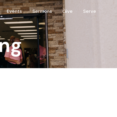
Events
Sermons
Give
Serve
ng