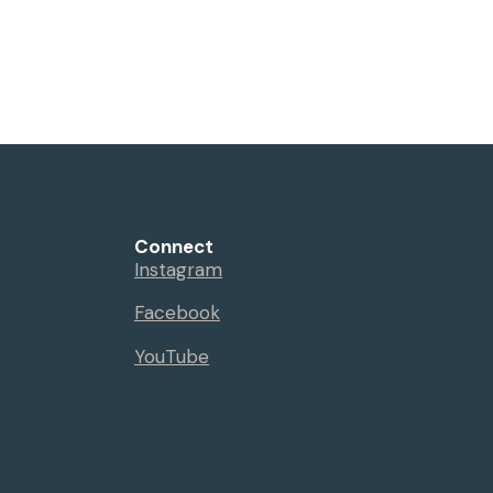
Connect
Instagram
Facebook
YouTube