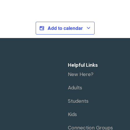
Add to calendar
Helpful Links
New Here?
Adults
Students
Kids
Connection Groups