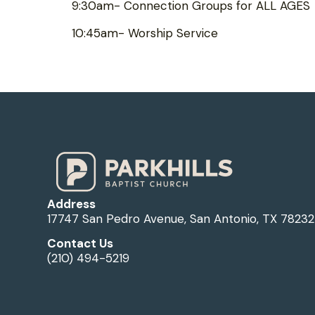
9:30am- Connection Groups for ALL AGES
10:45am- Worship Service
Address
17747 San Pedro Avenue, San Antonio, TX 78232
Contact Us
(210) 494-5219