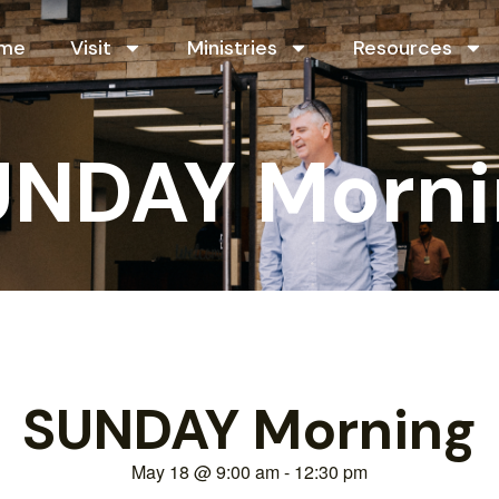
me
Visit
Ministries
Resources
UNDAY Morni
SUNDAY Morning
May 18
@
9:00 am
-
12:30 pm