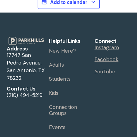
Add to calendar
Helpful Links
Connect
Instagram
Address
New Here?
17747 San
Facebook
Pedro Avenue,
Adults
San Antonio, TX
YouTube
78232
Students
Contact Us
Kids
(210) 494-5219
Connection
Groups
Events