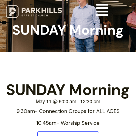
SUNDAY Morning
SUNDAY Morning
May 11
@
9:00 am
-
12:30 pm
9:30am- Connection Groups for ALL AGES
10:45am- Worship Service