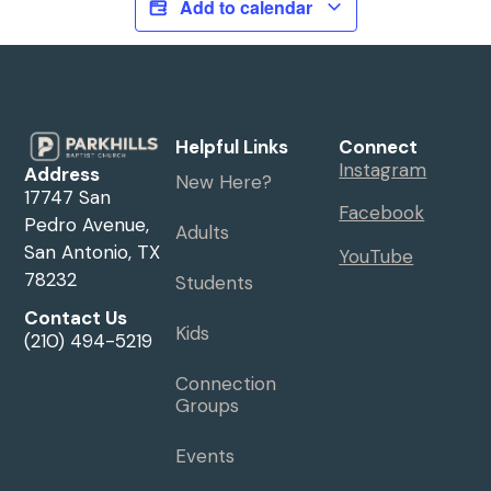
Add to calendar
Helpful Links
Connect
Instagram
Address
New Here?
17747 San
Facebook
Pedro Avenue,
Adults
San Antonio, TX
YouTube
78232
Students
Contact Us
Kids
(210) 494-5219
Connection
Groups
Events