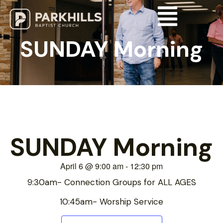
SUNDAY Morning
SUNDAY Morning
April 6
@
9:00 am
-
12:30 pm
9:30am- Connection Groups for ALL AGES
10:45am- Worship Service