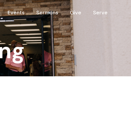
Events
Sermons
Give
Serve
ng