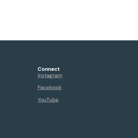
Connect
Instagram
Facebook
YouTube