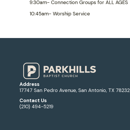
9:30am- Connection Groups for ALL AGES
10:45am- Worship Service
Address
17747 San Pedro Avenue, San Antonio, TX 78232
Contact Us
(210) 494-5219