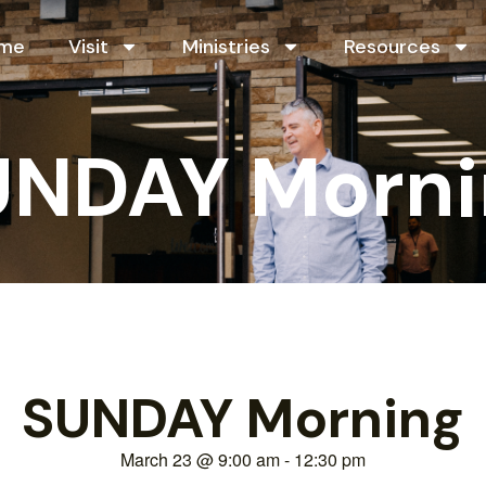
me
Visit
Ministries
Resources
UNDAY Morni
SUNDAY Morning
March 23
@
9:00 am
-
12:30 pm