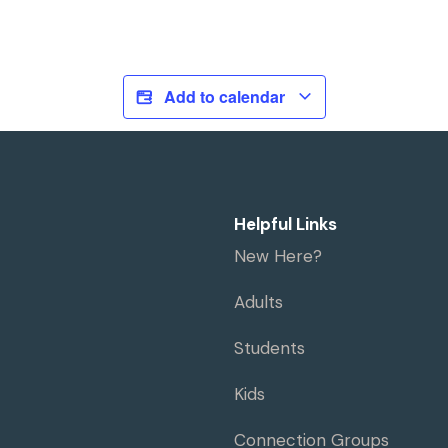
Add to calendar
Helpful Links
New Here?
Adults
Students
Kids
Connection Groups