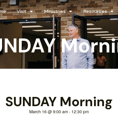
me
Visit
Ministries
Resources
UNDAY Morni
SUNDAY Morning
March 16
@
9:00 am
-
12:30 pm