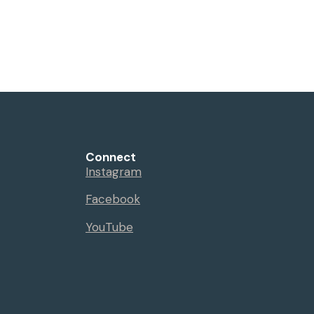
Connect
Instagram
Facebook
YouTube