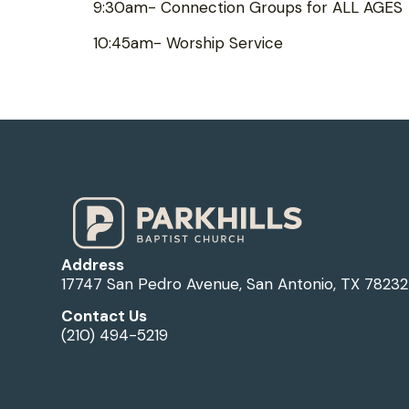
9:30am- Connection Groups for ALL AGES
10:45am- Worship Service
Address
17747 San Pedro Avenue, San Antonio, TX 78232
Contact Us
(210) 494-5219