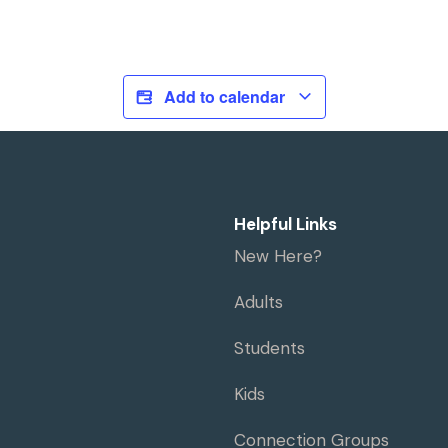
Add to calendar
Helpful Links
New Here?
Adults
Students
Kids
Connection Groups