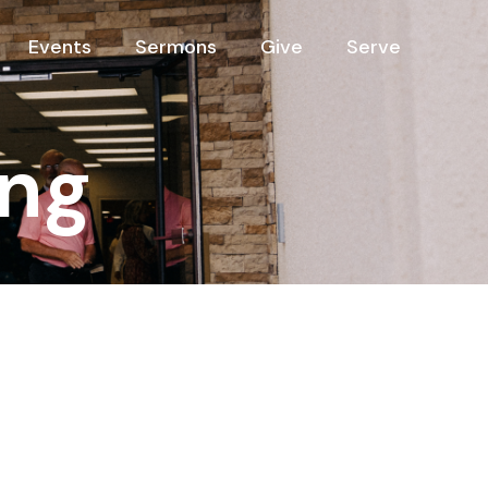
Events
Sermons
Give
Serve
ng